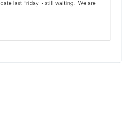
ate last Friday - still waiting. We are