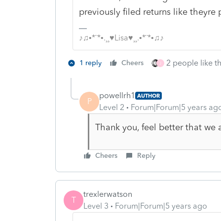
previously filed returns like theyre 
♪♫•*¨*•.¸¸♥Lisa♥¸¸.•*¨*•♫♪
2 people like th
1 reply
Cheers
J
powellrh1
AUTHOR
P
Level 2
Forum|Forum|5 years ag
Thank you, feel better that we
Cheers
Reply
trexlerwatson
T
Level 3
Forum|Forum|5 years ago