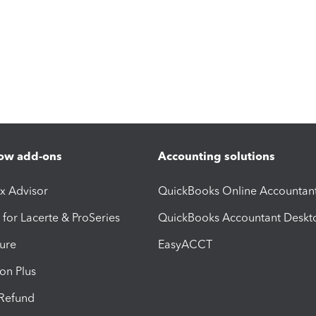
ow add-ons
Accounting solutions
ax Advisor
QuickBooks Online Accountan
 for Lacerte & ProSeries
QuickBooks Accountant Deskt
ure
EasyACCT
ion Plus
-Refund