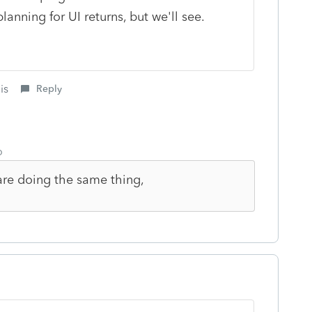
planning for UI returns, but we'll see.
is
Reply
o
 are doing the same thing,