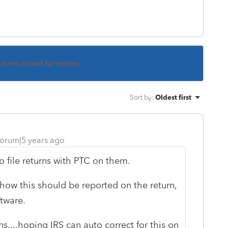
s been closed for replies.
Sort by
:
Oldest first
orum|5 years ago
o file returns with PTC on them.
 how this should be reported on the return,
ftware.
ns....hoping IRS can auto correct for this on