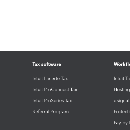
Tax software
Workfl
Intuit Lacerte Tax
Intuit T
Intuit ProConnect Tax
Hosting
Intuit ProSeries Tax
eSignat
Referral Program
Protect
Pay-by