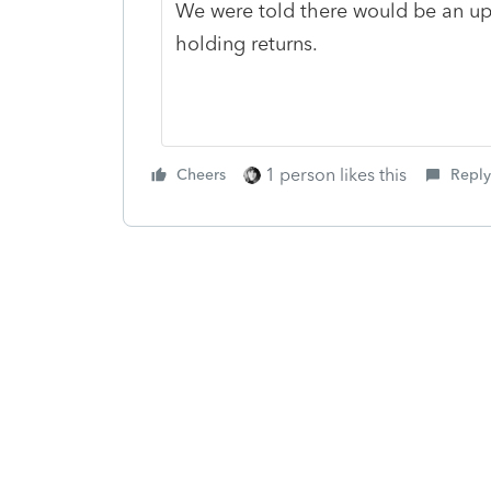
We were told there would be an upd
holding returns.
1 person likes this
Cheers
Reply