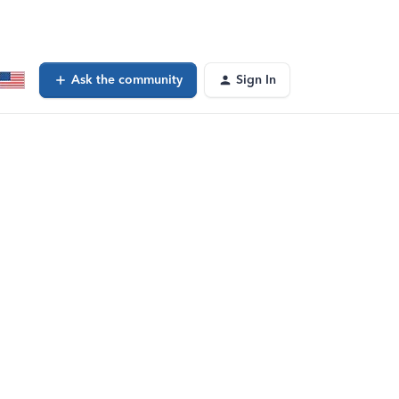
Ask the community
Sign In