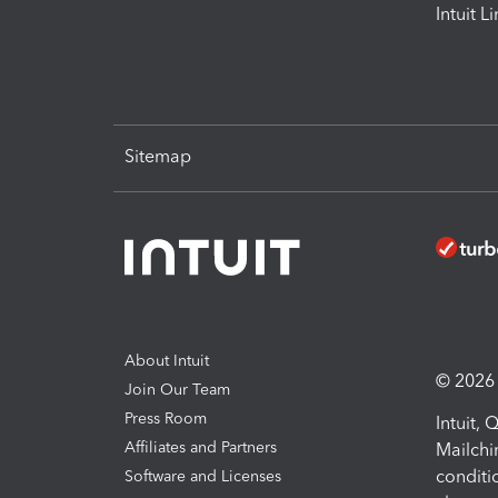
Intuit L
Sitemap
About Intuit
© 2026 I
Join Our Team
Press Room
Intuit,
Affiliates and Partners
Mailchi
conditi
Software and Licenses