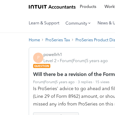
Products
Workf
Learn & Support
News & 
Community
Home
ProSeries Tax
ProSeries Product Di
powellrh1
P
Level 2
Forum|Forum|5 years ago
QUESTION
Will there be a revision of the For
Forum|Forum|5 years ago
3 replies
15 views
Is ProSeries' advice to go ahead and 
(Line 29 of Form 8962) amount, or shou
missed any info from ProSeries on this