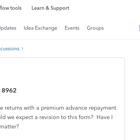
low tools
Learn & Support
Updates
Idea Exchange
Events
Groups
scussions
m 8962
file returns with a premium advance repayment
ld we expect a revision to this form? Have I
 matter?