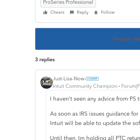
ProSeries Professional
Cheers
Reply
Follow
This topic ha
3 replies
Just-Lisa-Now-
Intuit Community Champion
Forum|F
I haven't seen any advice from PS t
As soon as IRS issues guidance for
Intuit will be able to update the so
Until then, Im holding all PTC retur