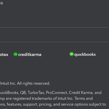
ink
ntuit Inc. All rights reserved.
 QuickBooks, QB, TurboTax, ProConnect, Credit Karma, and
mp are registered trademarks of Intuit Inc. Terms and
ons, features, support, pricing, and service options subject to