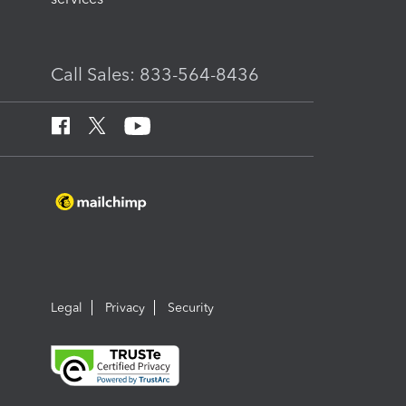
Call Sales: 833-564-8436
Legal
Privacy
Security