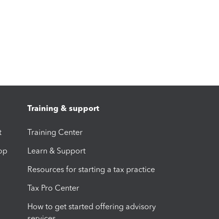
Training & support
t
Training Center
op
Learn & Support
Resources for starting a tax practice
Tax Pro Center
How to get started offering advisory
services