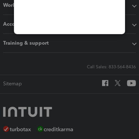
Workflow add-ons
Accounting solutions
Training & support
Call Sales: 833-564-8436
Sitemap