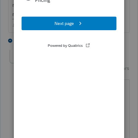
now, not sure when it will be updated and
ready for use.
♪♫•*¨*•.¸¸♥Lisa♥¸¸.•*¨*•♫♪
2 people like this
4 replies
R
Just-Lisa-Now-
Intuit Community
Forum|Forum|4 years
Champion
ago
Well, the 8915-D (for 2019 disaster
distributions) shows it wont be final until
mid March....thats not very encouraging
😞
8915-E doesnt even show up on the