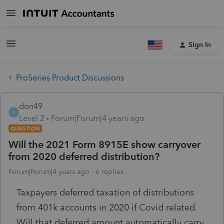
Sign In
ProSeries Product Discussions
don49
D
Level 2
Forum|Forum|4 years ago
QUESTION
Will the 2021 Form 8915E show carryover
from 2020 deferred distribution?
Forum|Forum|4 years ago
6 replies
Taxpayers deferred taxation of distributions
from 401k accounts in 2020 if Covid related.
Will that deferred amount automatically carry