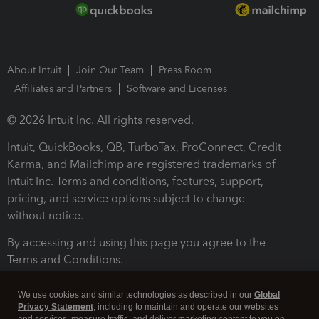
About Intuit
Join Our Team
Press Room
Affiliates and Partners
Software and Licenses
© 2026 Intuit Inc. All rights reserved.
Intuit, QuickBooks, QB, TurboTax, ProConnect, Credit
Karma, and Mailchimp are registered trademarks of
Intuit Inc. Terms and conditions, features, support,
pricing, and service options subject to change
without notice.
By accessing and using this page you agree to the
Terms and Conditions.
Terms and Conditions
About cookies
Manage cookies
We use cookies and similar technologies as described in our
Global
Privacy Statement
, including to maintain and operate our websites