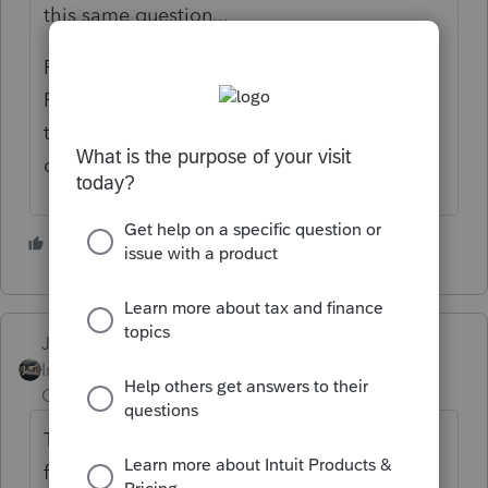
this same question...
Probably, but not likely until Late January or
February. I don't believe the IRS has issued
the final version of the form yet.(Based on a
quick google search.)
4 people like this
Just-Lisa-Now-
Intuit Community
Forum|Forum|4 years
Champion
ago
That 8915E form was showing it wouldnt be
final until late Feb, but that date is gone