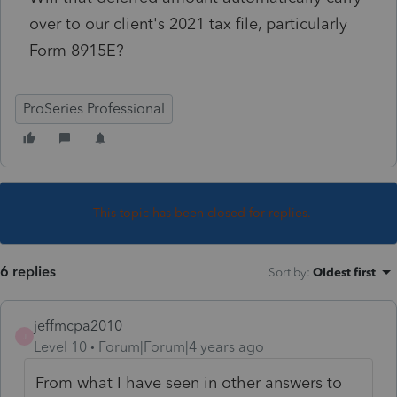
over to our client's 2021 tax file, particularly
Form 8915E?
ProSeries Professional
This topic has been closed for replies.
6 replies
Sort by
:
Oldest first
jeffmcpa2010
J
Level 10
Forum|Forum|4 years ago
From what I have seen in other answers to