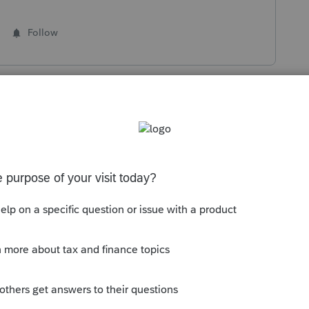
Follow
s been closed for replies.
Sort by
:
Oldest first
ommunity/form-1099-g/help/common-
ompensation-exclusion/00/142301