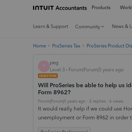
Products
Workf
Learn & Support
News & 
Community
Home
ProSeries Tax
ProSeries Product Di
peg
P
Level 3
Forum|Forum|5 years ago
QUESTION
Will ProSeries be able to help us 
Form 8962?
Forum|Forum|5 years ago
2 replies
6 views
It would really help if we could use H
unemployment or Form 8962 in order to 