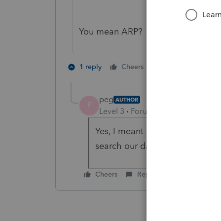
You mean ARP?
1 person likes th
1 reply
Cheers
peg
AUTHOR
P
Level 3
Forum|Forum|5 years ag
Yes, I meant ARP - But the lin
search our database for affecte
Cheers
Reply