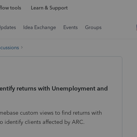
low tools
Learn & Support
Updates
Idea Exchange
Events
Groups
scussions
identify returns with Unemployment and
omebase custom views to find returns with
identify clients affected by ARC.