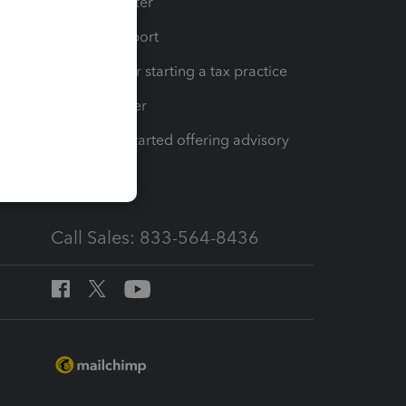
t
Training Center
op
Learn & Support
Resources for starting a tax practice
Tax Pro Center
How to get started offering advisory
services
Call Sales: 833-564-8436