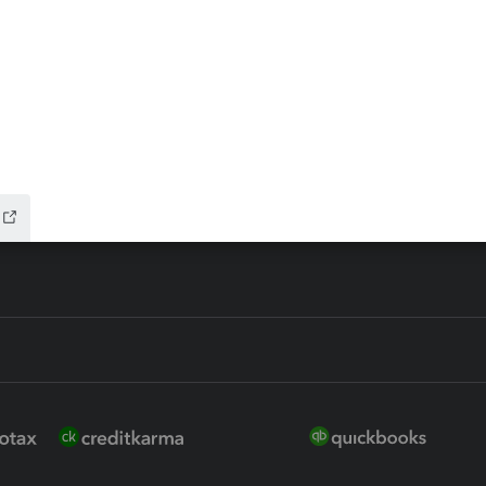
ax Advisor
QuickBooks Online Accountan
 for Lacerte & ProSeries
QuickBooks Accountant Deskt
ure
EasyACCT
ion Plus
-Refund
ink