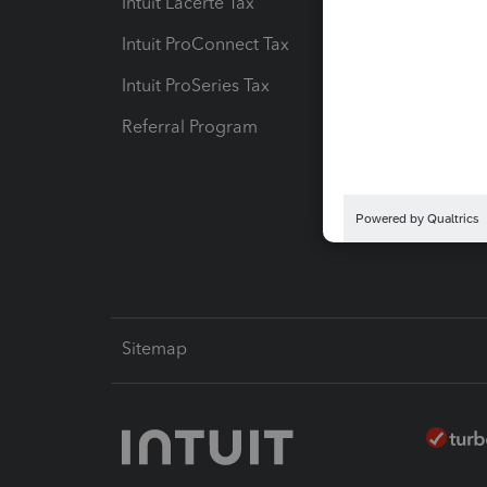
Intuit Lacerte Tax
Intuit T
Intuit ProConnect Tax
Hosting
Intuit ProSeries Tax
eSignat
Referral Program
Protect
Pay-by
Intuit L
Sitemap