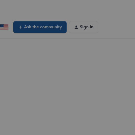
Ask the community
Sign In