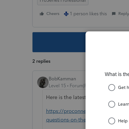
ProSeries Professional
1 person likes this
Cheers
Reply
This topic ha
2 replies
BobKamman
Level 15
Forum|Forum|5 years ago
Here is the latest from Intuit
https://proconnect.intuit.com/c
questions-on-the-unemployment-c