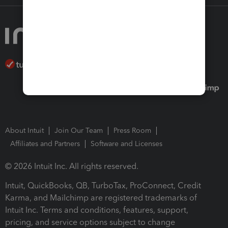
About Intuit
Join Our Team
Press Room
Affiliates and Partners
Software and Licenses
© 2026 Intuit Inc. All rights reserved.
Intuit, QuickBooks, QB, TurboTax, ProConnect, Credit
Karma, and Mailchimp are registered trademarks of
Intuit Inc. Terms and conditions, features, support,
pricing, and service options subject to change