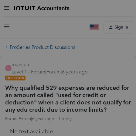
Sign In
ProSeries Product Discussions
manijeh
M
Level 1
Forum|Forum|6 years ago
QUESTION
Why qualified 529 expenses are reduced for
an amount called "used for credit or
deduction" when a client does not qualify for
any edu credit due to income limits?
Forum|Forum|6 years ago
1 reply
No text available