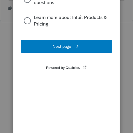
3 people like this