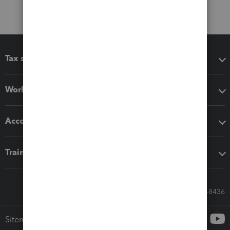
Tax software
Workflow add-ons
Accounting solutions
Training & support
Call Sales: 833-564-8436
Sitemap