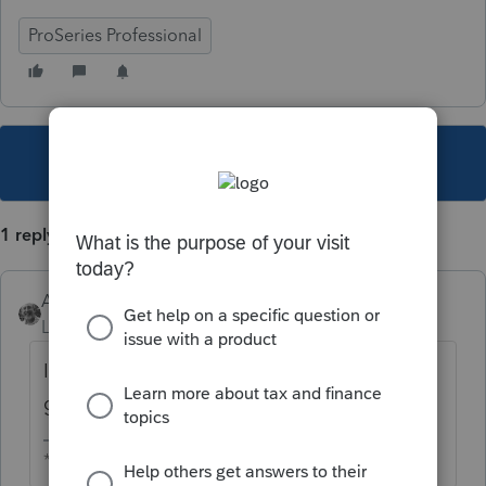
ProSeries Professional
This topic has been closed for replies.
1 reply
Accountant-Man
Level 13
Forum|Forum|6 years ago
IDK why it's a default, but just enter 0 and it
goes away.
** I am "Elevating with Intention!"