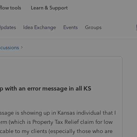
low tools
Learn & Support
Updates
Idea Exchange
Events
Groups
scussions
 with an error message in all KS
ssage is showing up in Kansas individual that I
m (which is Property Tax Relief claim for low
cable to my clients (especially those who are