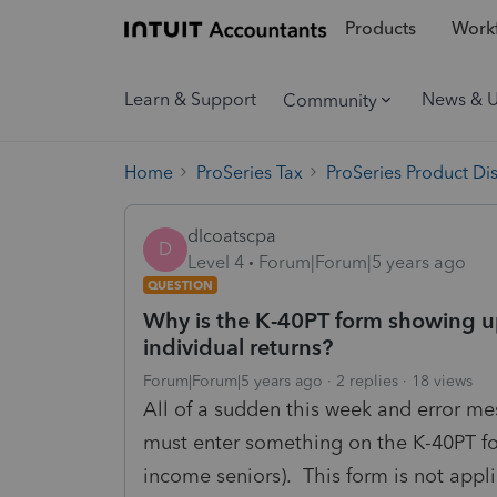
Products
Workf
Learn & Support
News & 
Community
Home
ProSeries Tax
ProSeries Product Di
dlcoatscpa
D
Level 4
Forum|Forum|5 years ago
QUESTION
Why is the K-40PT form showing up
individual returns?
Forum|Forum|5 years ago
2 replies
18 views
All of a sudden this week and error me
must enter something on the K-40PT for
income seniors). This form is not appli