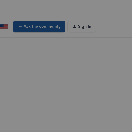
Ask the community
Sign In