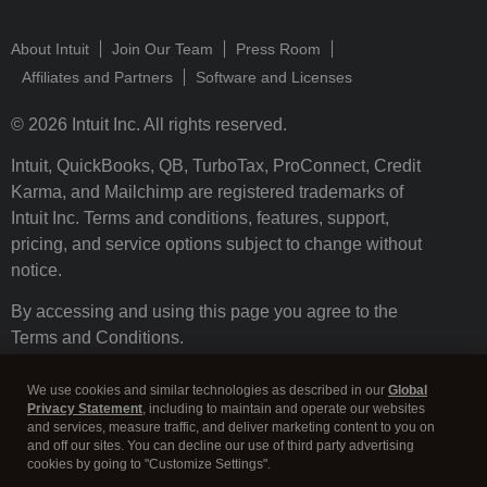
About Intuit
Join Our Team
Press Room
Affiliates and Partners
Software and Licenses
© 2026 Intuit Inc. All rights reserved.
Intuit, QuickBooks, QB, TurboTax, ProConnect, Credit
Karma, and Mailchimp are registered trademarks of
Intuit Inc. Terms and conditions, features, support,
pricing, and service options subject to change without
notice.
By accessing and using this page you agree to the
Terms and Conditions.
Terms and Conditions
About cookies
Manage cookies
We use cookies and similar technologies as described in our
Global
Privacy Statement
, including to maintain and operate our websites
and services, measure traffic, and deliver marketing content to you on
and off our sites. You can decline our use of third party advertising
cookies by going to "Customize Settings".