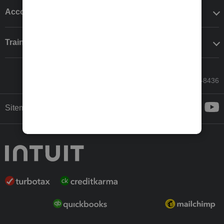
Accounting solutions
Training & support
Call Sales: 833-564-8436
Sitemap