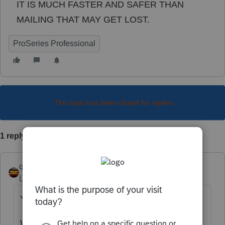
IT IS MUCH FASTER AND SAFER THAN
MAILING THAT MAY GET LOST.
ProSeries Professional
This topic has been closed for replies.
1 reply
qbteachmt
Level 15
Forum|Forum|5 years ago
You just posted in an income tax community.
What you are asking about are Payroll Tax