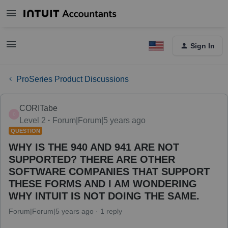
Sign In
ProSeries Product Discussions
CORITabe
C
Level 2
Forum|Forum|5 years ago
QUESTION
WHY IS THE 940 AND 941 ARE NOT
SUPPORTED? THERE ARE OTHER
SOFTWARE COMPANIES THAT SUPPORT
THESE FORMS AND I AM WONDERING
WHY INTUIT IS NOT DOING THE SAME.
Forum|Forum|5 years ago
1 reply