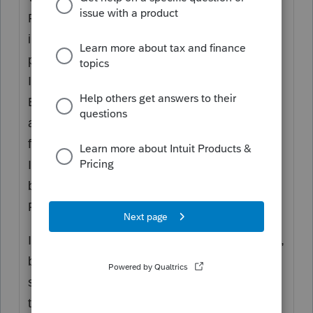
Forms. Intuit does support these. But the
income tax programs are not also payroll tax
programs. Payroll Taxes are part of Payroll.
Intuit provides, for purposes of Payroll, the
EasyAcct program, the QuickBooks
accounting programs, the payroll.com
functions directly (because you can be an
Intuit customer without using one of their
bookkeeping, accounting or payroll
Programs). And they bought Workforce, too.
It's like you stepped into a Chevy Truck forum,
but you really want to talk mini-vans or luxury
sedans, which GM also sells, and not all of
these are Chevy.