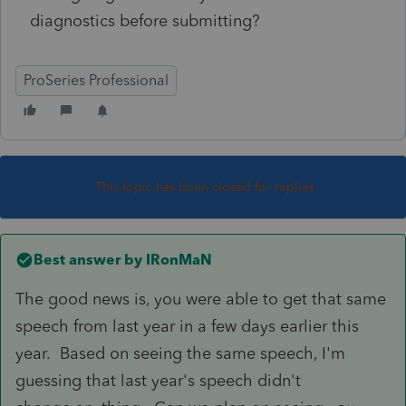
diagnostics before submitting?
ProSeries Professional
This topic has been closed for replies.
Best answer by
IRonMaN
The good news is, you were able to get that same
speech from last year in a few days earlier this
year. Based on seeing the same speech, I'm
guessing that last year's speech didn't