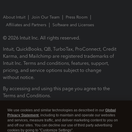
About Intuit
Join Our Team
Press Room
Affiliates and Partners
Software and Licenses
© 2026 Intuit Inc. All rights reserved.
Intuit, QuickBooks, QB, TurboTax, ProConnect, Credit
Karma, and Mailchimp are registered trademarks of
Intuit Inc. Terms and conditions, features, support,
pricing, and service options subject to change
without notice.
By accessing and using this page you agree to the
Terms and Conditions.
Terms and Conditions
About cookies
Manage cookies
We use cookies and similar technologies as described in our
Global
Privacy Statement
, including to maintain and operate our websites
and services, measure traffic, and deliver marketing content to you on
and off our sites. You can decline our use of third party advertising
cookies by going to "Customize Settings".