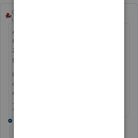
George4Tacks
Level 15
Forum|Forum|6 years ago
And yet many of those filing this early will
have their refunds held until
2/27
https://www.irs.gov/individuals/refund-
timing
I stole this chart, that shows getting in now
or next Monday should yield the same
result.
Answers are easy. Questions are hard!
7 replies
The-Tax-Lady