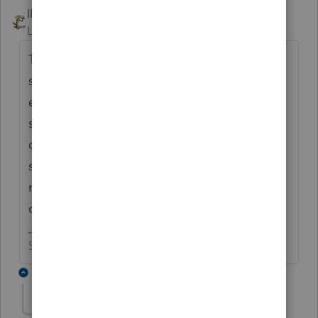
IRonMaN
ANSWER
Level 15
Forum|Forum|6 years ago
The good news is, you were able to get that
same speech from last year in a few days
earlier this year. Based on seeing the same
speech, I'm guessing that last year's speech
didn't change anything. Can we plan on
seeing you about this time next year since I
really don't think anything is going to
change?
Slava Ukraini!
2 replies
midwesttaxgroup
AUTHOR
M