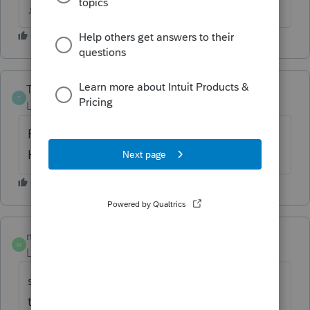
♪♫•*¨*•.¸¸♥Lisa♥¸¸.•*¨*•♫♪
The-Tax-Lady
T
Level 8
Forum|Forum|6 years ago
ProSeries does not participate in the
HUB/BETA testing program.
midwesttaxgroup
AUTHOR
M
Level 2
Forum|Forum|6 years ago
so why is ProSeries not testing with the IRS
to make sure their software is compatible so