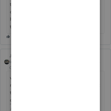
that on the 28th we are good to go and why
cant we send return in queue instead of
having to be at our offices until midnight on
the 28th sending 200 returns at once?
Just-Lisa-Now-
Intuit Community
Forum|Forum|6 years
Champion
ago
why would you need to be there until
midnight? You can tag all the files you want
to transmit at once and let 'em fly. You
don't transmit them one at a time, right?
♪♫•*¨*•.¸¸♥Lisa♥¸¸.•*¨*•♫♪