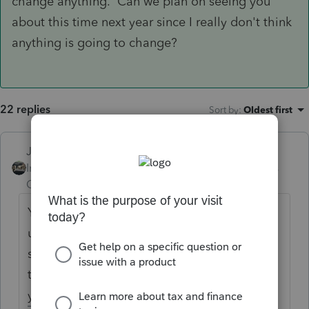
change anything. Can we plan on seeing you
about this time next year since I really don't think
anything is going to change?
22 replies
Sort by
:
Oldest first
Just-Lisa-Now-
Intuit Community
Forum|Forum|6 years
Champion
ago
Yes, TurboTax is holding returns in queue
until IRS opens on the 28th. IRS does pull
some of those early filed queued up returns
to test their systems on....would you like
your client returns used as IRS guinea pigs?