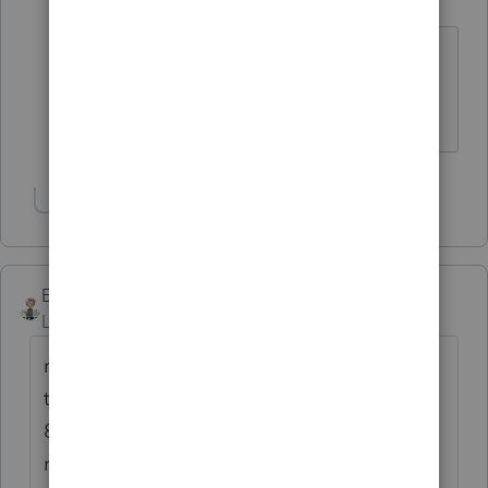
Level 2
Forum|Forum|6 years ago
Its an every year occurrence
anymore. Except 1120s are available
now and weren't last year.
Show 1 more reply
Ernie
Level 7
Forum|Forum|6 years ago
mid west - were you doing tax the year that
the first 3 days of returns were held for over
8 weeks before the people received their
money, etc? I don't my clients to get hung