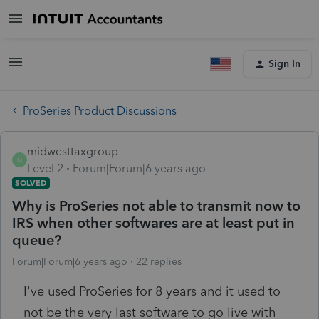
Sign In
ProSeries Product Discussions
midwesttaxgroup
M
Level 2
Forum|Forum|6 years ago
SOLVED
Why is ProSeries not able to transmit now to
IRS when other softwares are at least put in
queue?
Forum|Forum|6 years ago
22 replies
I've used ProSeries for 8 years and it used to
not be the very last software to go live with