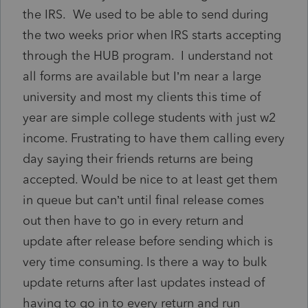
the IRS. We used to be able to send during
the two weeks prior when IRS starts accepting
through the HUB program. I understand not
all forms are available but I’m near a large
university and most my clients this time of
year are simple college students with just w2
income. Frustrating to have them calling every
day saying their friends returns are being
accepted. Would be nice to at least get them
in queue but can’t until final release comes
out then have to go in every return and
update after release before sending which is
very time consuming. Is there a way to bulk
update returns after last updates instead of
having to go in to every return and run