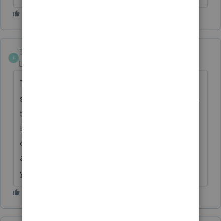
The-Tax-Lady
T
Level 8
Forum|Forum|6 years ago
This community forum makes sure the
software is compatible, as much as possible,
thanks to the All Stars. Having it sitting in
the queue at Intuit, as mentioned by others,
completely limits your ability to change
anything. I'm also trying to figure out why
you would be there till midnight?