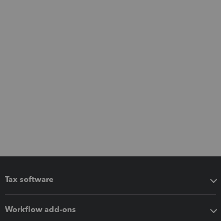
Tax software
Workflow add-ons