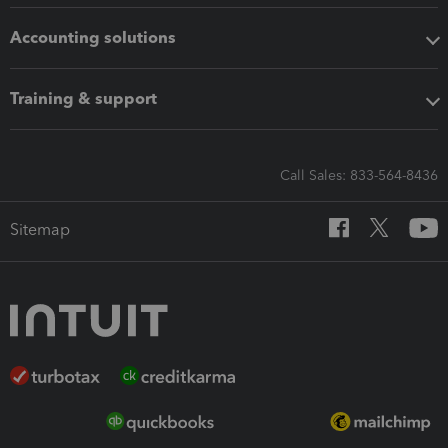
Accounting solutions
Training & support
Call Sales: 833-564-8436
Sitemap