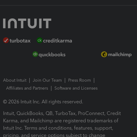
About Intuit
Join Our Team
Press Room
Affiliates and Partners
Software and Licenses
© 2026 Intuit Inc. All rights reserved.
Intuit, QuickBooks, QB, TurboTax, ProConnect, Credit
Karma, and Mailchimp are registered trademarks of
Intuit Inc. Terms and conditions, features, support,
pricing, and service options subject to change