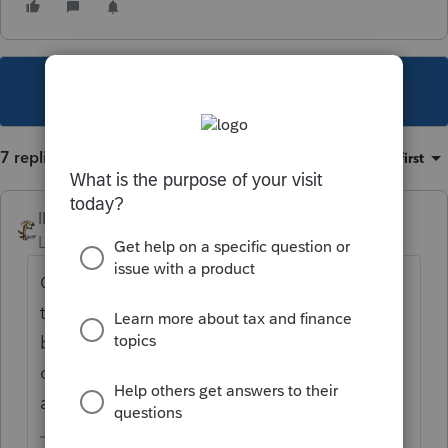
This topic has been closed for replies.
7 replies
Sort by
:
Oldest first
IRonMaN
Level 15
Forum|Forum|5 years ago
On the information worksheet all you have
to do is check one box for 1040s. The
business returns require two boxes to be
checked to get where you want to go. They
are right next to each other.