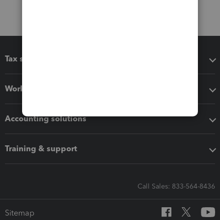
Tax software
Workflow add-ons
Accounting solutions
Training & support
Call Sales: 833-564-8436
Sitemap