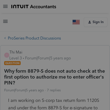
Sign In
ProSeries Product Discussions
Thi Mai
T
Level 3
Forum|Forum|5 years ago
QUESTION
Why form 8879-S does not auto check at the
first option to authorize me to enter officer's
PIN?
Forum|Forum|5 years ago
7 replies
I am working on S-corp tax return form 1120S
and under the form 8879-S for e-signature to