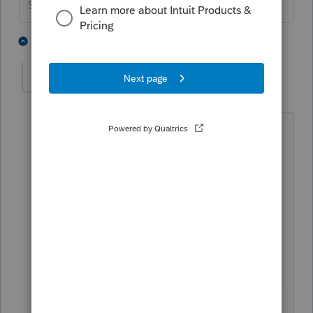
Slava Ukraini!
2 people like this
5 replies
Thi Mai
AUTHOR
T
Level 3
Forum|Forum|5 years ago
I do not understand what do you mean
when you said "
The business returns
require two boxes to be checked to get
where you want to go. They are right
next to each other". Where are these 2
boxes in the informational worksheet of
form 1120S? Below is the box under
practitioner PIN program