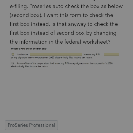
e-filing. Proseries auto check the box as below
(second box). I want this form to check the
first box instead. Is that anyway to check the
first box instead of second box by changing
the information in the federal worksheet?
ProSeries Professional