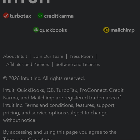
About Intuit
Join Our Team
Press Room
Affiliates and Partners
Software and Licenses
© 2026 Intuit Inc. All rights reserved.
Intuit, QuickBooks, QB, TurboTax, ProConnect, Credit
Karma, and Mailchimp are registered trademarks of
Intuit Inc. Terms and conditions, features, support,
pricing, and service options subject to change
without notice.
By accessing and using this page you agree to the
Terms and Conditions.