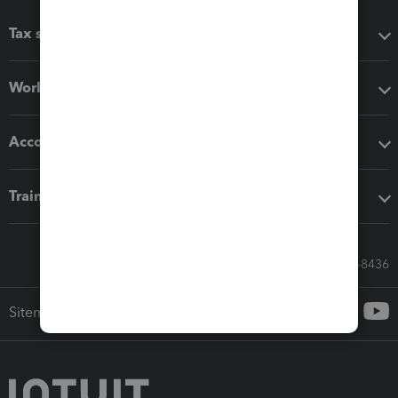
Tax software
Workflow add-ons
Accounting solutions
Training & support
Call Sales: 833-564-8436
Sitemap