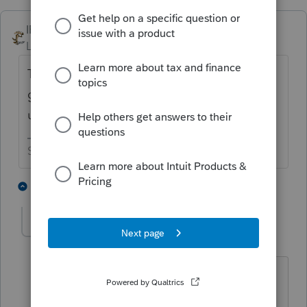
IRonMaN
ANSWER
Level 15
Forum|Forum|6 years ago
Try clicking your windows start menu. Then
go to ProSeries and click on "repair
updates". See if that helps.
Slava Ukraini!
3 people like this
2 replies
caroljo
AUTHOR
Level 5
Forum|Forum|6 years ago
Thank you Ironman... It worked. By the
way I am the grandma that I wear a