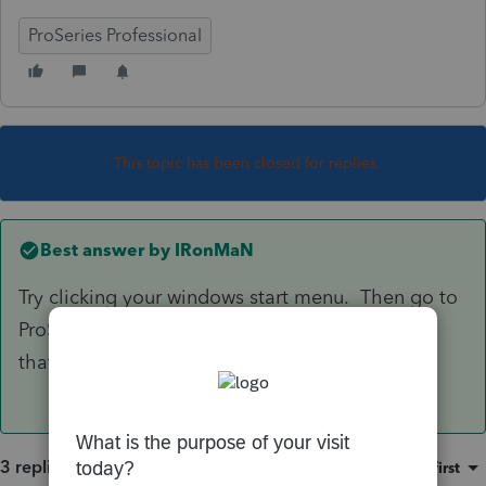
ProSeries Professional
This topic has been closed for replies.
Best answer by
IRonMaN
Try clicking your windows start menu. Then go to
ProSeries and click on "repair updates". See if
that helps.
3 replies
Sort by
:
Oldest first