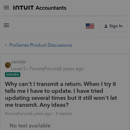
Sign In
ProSeries Product Discussions
caroljo
Level 5
Forum|Forum|6 years ago
SOLVED
Why can't I transmit a return. When I try it
tells me I have to update. I have tried
updating several times but it still won't let
me transmit. Any ideas?
Forum|Forum|6 years ago
3 replies
No text available