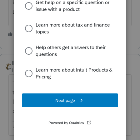
before it will transmit or a rejection after
transmitting?
3 people like this
IRonMaN
Level 15
Forum|Forum|5 years ago
They accept them, but maybe it doesn't like
the attachment. Do you have the PA return
linked as "other state return" in the drop
down box for pdf attachments?
Slava Ukraini!