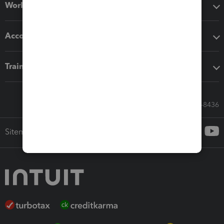
Workflow add-ons
Accounting solutions
Training & support
Call Sales: 833-564-8436
Sitemap