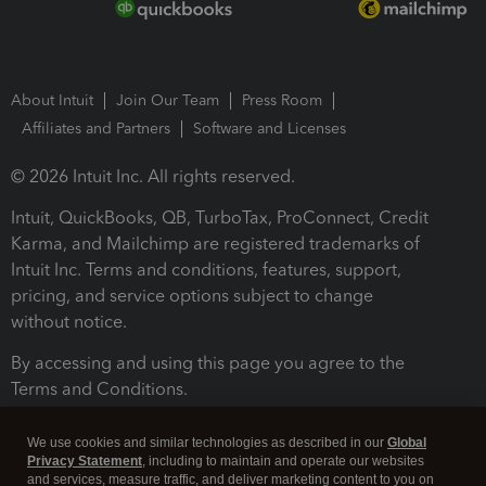
About Intuit
Join Our Team
Press Room
Affiliates and Partners
Software and Licenses
© 2026 Intuit Inc. All rights reserved.
Intuit, QuickBooks, QB, TurboTax, ProConnect, Credit
Karma, and Mailchimp are registered trademarks of
Intuit Inc. Terms and conditions, features, support,
pricing, and service options subject to change
without notice.
By accessing and using this page you agree to the
Terms and Conditions.
Terms and Conditions
About cookies
Manage cookies
We use cookies and similar technologies as described in our
Global
Privacy Statement
, including to maintain and operate our websites
and services, measure traffic, and deliver marketing content to you on