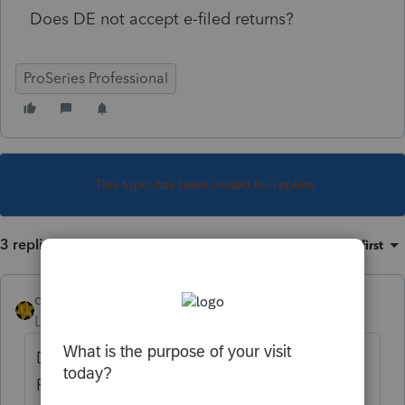
Does DE not accept e-filed returns?
ProSeries Professional
This topic has been closed for replies.
3 replies
Sort by
:
Oldest first
dkh
Level 15
Forum|Forum|5 years ago
Do you have the option of selecting "Return
Ready to EF" ? Are you getting an error