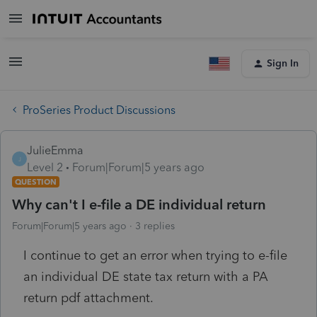
Sign In
ProSeries Product Discussions
JulieEmma
J
Level 2
Forum|Forum|5 years ago
QUESTION
Why can't I e-file a DE individual return
Forum|Forum|5 years ago
3 replies
I continue to get an error when trying to e-file
an individual DE state tax return with a PA
return pdf attachment.