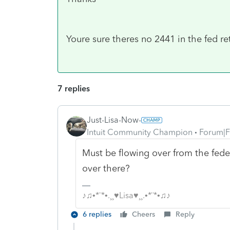
Youre sure theres no 2441 in the fed ret
7 replies
Just-Lisa-Now-
Intuit Community Champion
Forum|F
Must be flowing over from the federa
over there?
♪♫•*¨*•.¸¸♥Lisa♥¸¸.•*¨*•♫♪
6 replies
Cheers
Reply