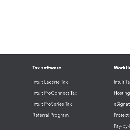
Tax software
Workfl
Intuit Lacerte Tax
Intuit T
Intuit ProConnect Tax
Hosting
Intuit ProSeries Tax
eSignat
Referral Program
Protect
Pay-by