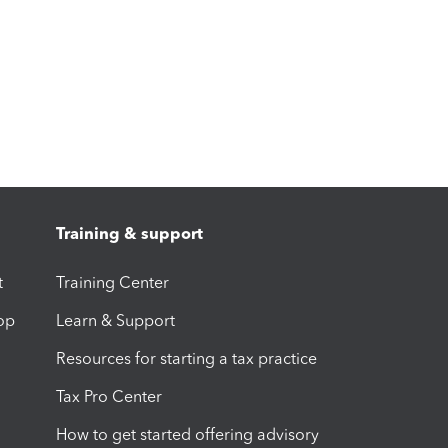
Training & support
t
Training Center
op
Learn & Support
Resources for starting a tax practice
Tax Pro Center
How to get started offering advisory