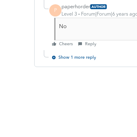
paperhorder
AUTHOR
P
Level 3
Forum|Forum|6 years ag
No
Cheers
Reply
Show 1 more reply