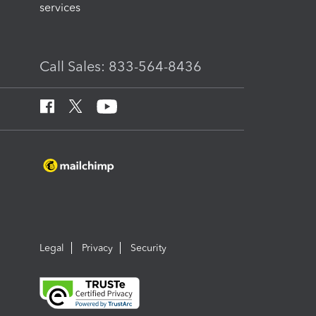
services
Call Sales: 833-564-8436
Legal
Privacy
Security