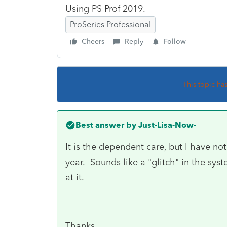
Using PS Prof 2019.
ProSeries Professional
Cheers
Reply
Follow
This topic ha
Best answer by
Just-Lisa-Now-
It is the dependent care, but I have not
year. Sounds like a "glitch" in the s
at it.
Thanks