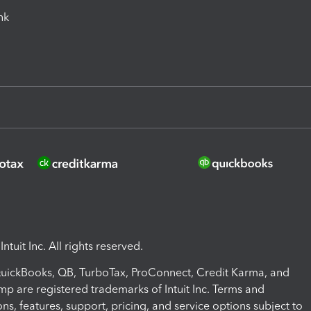
ink
ntuit Inc. All rights reserved.
 QuickBooks, QB, TurboTax, ProConnect, Credit Karma, and
mp are registered trademarks of Intuit Inc. Terms and
ons, features, support, pricing, and service options subject to