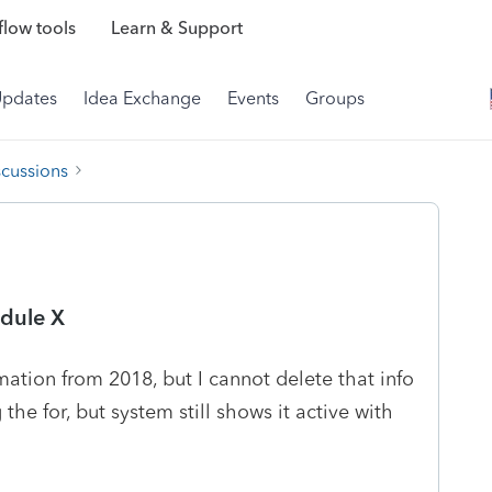
low tools
Learn & Support
Updates
Idea Exchange
Events
Groups
scussions
edule X
ation from 2018, but I cannot delete that info
 the for, but system still shows it active with