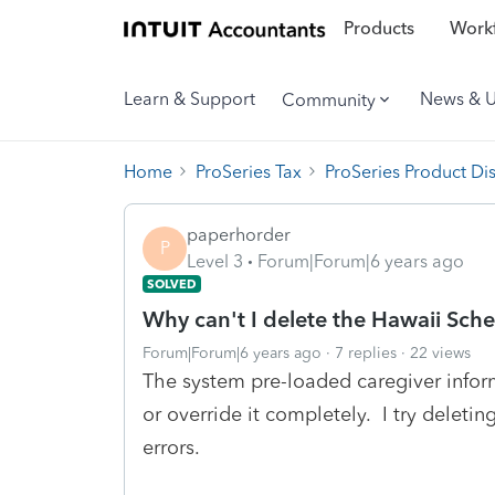
Products
Workf
Learn & Support
News & 
Community
Home
ProSeries Tax
ProSeries Product Di
paperhorder
P
Level 3
Forum|Forum|6 years ago
SOLVED
Why can't I delete the Hawaii Sch
Forum|Forum|6 years ago
7 replies
22 views
The system pre-loaded caregiver inform
or override it completely. I try deleting
errors.