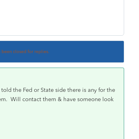
s been closed for replies.
 told the Fed or State side there is any for the
ystem. Will contact them & have someone look