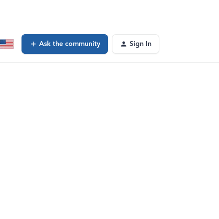
Ask the community
Sign In