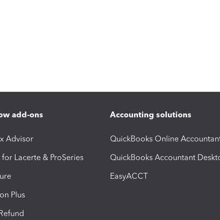
ow add-ons
Accounting solutions
ax Advisor
QuickBooks Online Accountan
 for Lacerte & ProSeries
QuickBooks Accountant Deskt
ure
EasyACCT
ion Plus
-Refund