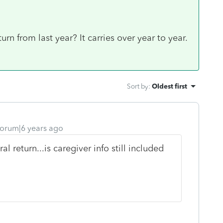
urn from last year? It carries over year to year.
Sort by
:
Oldest first
orum|6 years ago
l return...is caregiver info still included