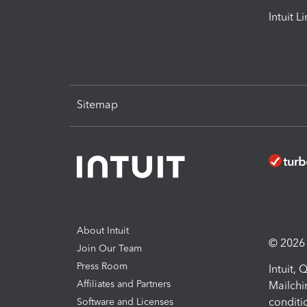
Intuit L
Sitemap
About Intuit
© 2026 I
Join Our Team
Press Room
Intuit,
Affiliates and Partners
Mailchi
conditi
Software and Licenses