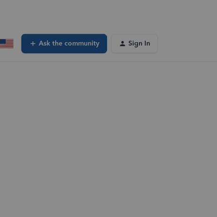
Ask the community
Sign In