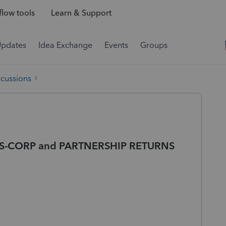
low tools
Learn & Support
Updates
Idea Exchange
Events
Groups
scussions
 S-CORP and PARTNERSHIP RETURNS