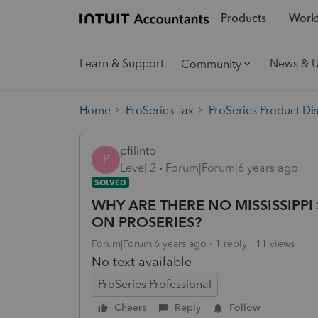
Products
Workf
Learn & Support
News & 
Community
Home
ProSeries Tax
ProSeries Product Di
pfilinto
P
Level 2
Forum|Forum|6 years ago
SOLVED
WHY ARE THERE NO MISSISSIPPI
ON PROSERIES?
Forum|Forum|6 years ago
1 reply
11 views
No text available
ProSeries Professional
Cheers
Reply
Follow