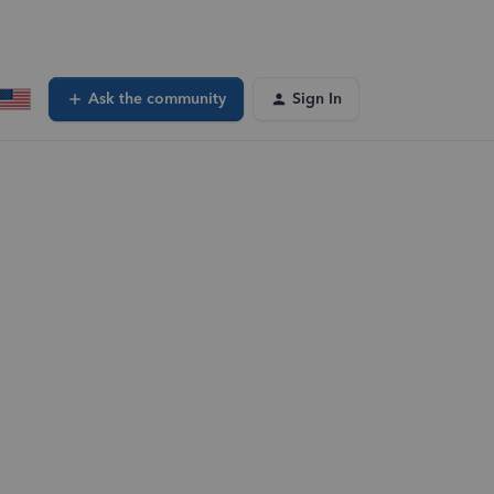
Ask the community
Sign In