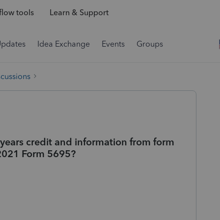
low tools
Learn & Support
Updates
Idea Exchange
Events
Groups
scussions
 years credit and information from form
 2021 Form 5695?