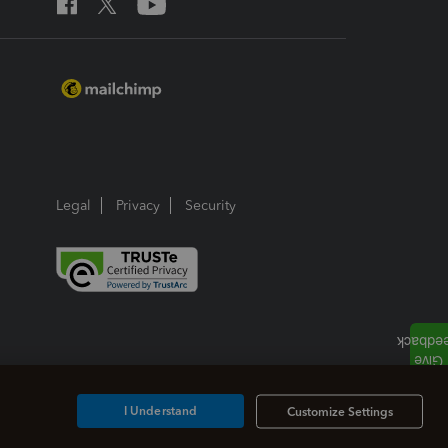
Legal
Privacy
Security
I Understand
Customize Settings