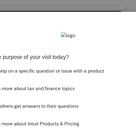
s been closed for replies.
orum|4 years ago
ies over for me fine. I dont see any
 5695 carryover, expect the 5695 itself.
nto 2021 early in the season? Sometimes
g.