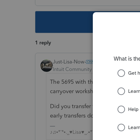
This topic ha
1 reply
Just-Lisa-Now-
Intuit Community Champion
Forum|F
The 5695 with the carryforward carr
carryover worksheet that tracks the
Did you transfer that client file i
early transfers dont grab everythin
♪♫•*¨*•.¸¸♥Lisa♥¸¸.•*¨*•♫♪