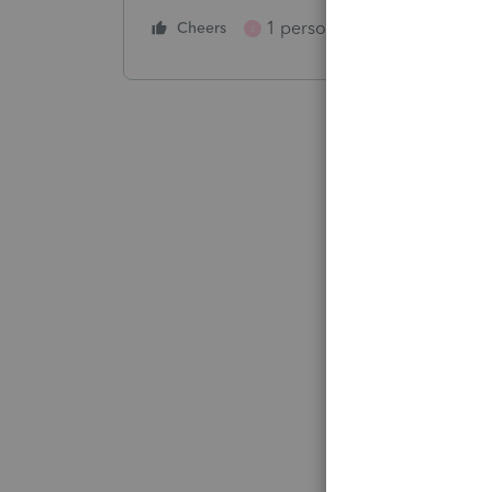
1 person likes this
Cheers
Reply
J