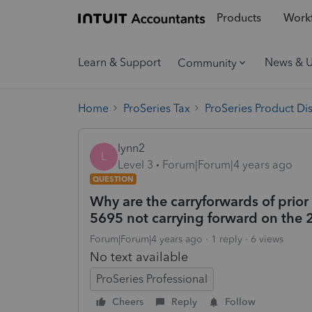
Products
Workf
Learn & Support
News & 
Community
Home
ProSeries Tax
ProSeries Product Di
lynn2
L
Level 3
Forum|Forum|4 years ago
QUESTION
Why are the carryforwards of prior
5695 not carrying forward on the
Forum|Forum|4 years ago
1 reply
6 views
No text available
ProSeries Professional
Cheers
Reply
Follow