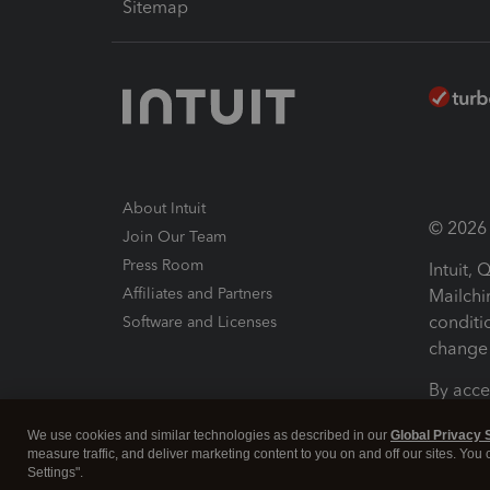
Sitemap
About Intuit
© 2026 I
Join Our Team
Press Room
Intuit,
Affiliates and Partners
Mailchi
conditi
Software and Licenses
change 
By acce
Conditi
We use cookies and similar technologies as described in our
Global Privacy 
measure traffic, and deliver marketing content to you on and off our sites. You
Terms a
Settings".