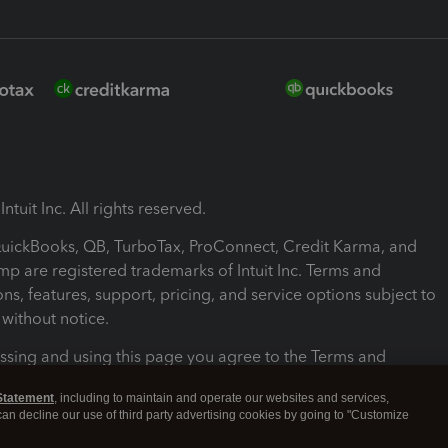
ntuit Inc. All rights reserved.
 QuickBooks, QB, TurboTax, ProConnect, Credit Karma, and
mp are registered trademarks of Intuit Inc. Terms and
ons, features, support, pricing, and service options subject to
without notice.
ssing and using this page you agree to the Terms and
ons.
Statement
, including to maintain and operate our websites and services,
 can decline our use of third party advertising cookies by going to "Customize
nd Conditions
About cookies
Manage cookies