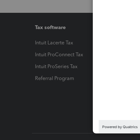
Tax software
Workfl
Intuit Lacerte Tax
Intuit T
Intuit ProConnect Tax
Hosting
Intuit ProSeries Tax
eSignat
Referral Program
Protect
Pay-by
Intuit L