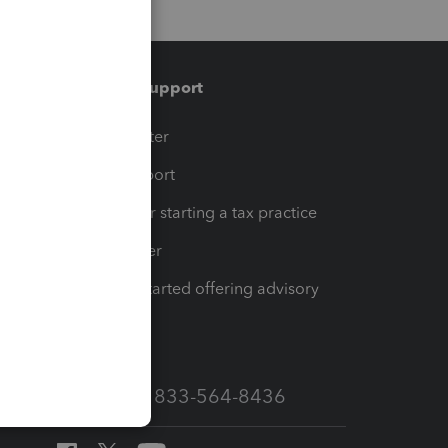
Training & support
t
Training Center
op
Learn & Support
Resources for starting a tax practice
Tax Pro Center
How to get started offering advisory
services
Call Sales: 833-564-8436