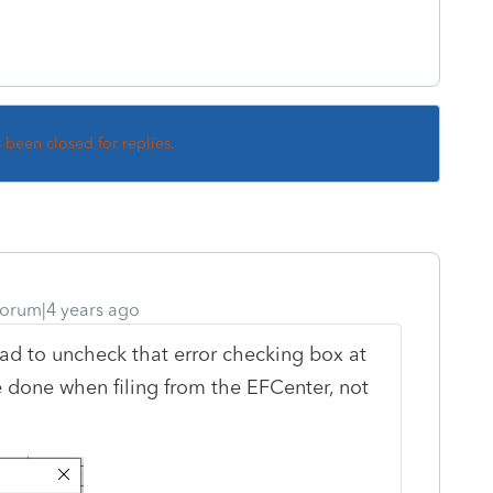
s been closed for replies.
orum|4 years ago
ad to uncheck that error checking box at
e done when filing from the EFCenter, not