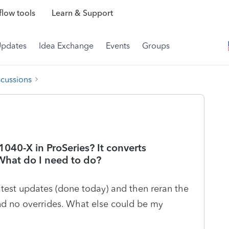
low tools
Learn & Support
Updates
Idea Exchange
Events
Groups
scussions
1040-X in ProSeries? It converts
 What do I need to do?
test updates (done today) and then reran the
nd no overrides. What else could be my