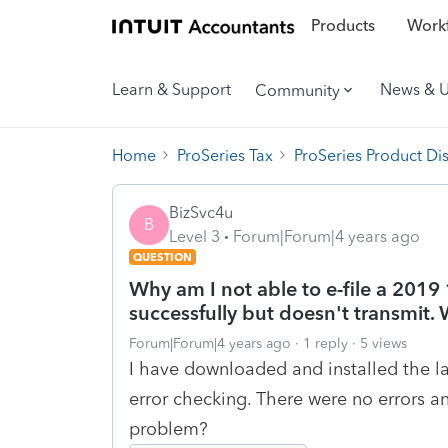
Products
Workf
Learn & Support
News & 
Community
Home
ProSeries Tax
ProSeries Product Di
BizSvc4u
B
Level 3
Forum|Forum|4 years ago
QUESTION
Why am I not able to e-file a 2019 
successfully but doesn't transmit.
Forum|Forum|4 years ago
1 reply
5 views
I have downloaded and installed the la
error checking. There were no errors a
problem?