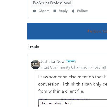
ProSeries Professional
Cheers
Reply
Follow
This topic ha
1 reply
Just-Lisa-Now-
Intuit Community Champion
Forum|F
I saw someone else mention that h
conversion. I think this can only b
from within a client file.