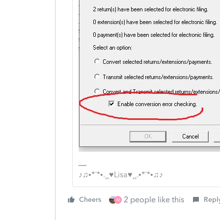
♪♫•*¨*•.¸¸♥Lisa♥¸¸.•*¨*•♫♪
2 people like this
Cheers
Repl
M