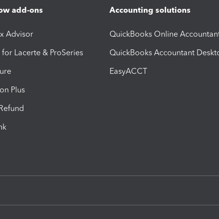
ow add-ons
Accounting solutions
ax Advisor
QuickBooks Online Accountan
 for Lacerte & ProSeries
QuickBooks Accountant Deskt
ure
EasyACCT
ion Plus
-Refund
ink