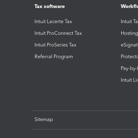
Tax software
Workfl
Intuit Lacerte Tax
Intuit T
Intuit ProConnect Tax
Hosting
Intuit ProSeries Tax
eSignat
Referral Program
Protect
Pay-by
Intuit L
Sitemap