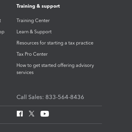
Training & support
t
Training Center
op
Learn & Support
Resources for starting a tax practice
Tax Pro Center
How to get started offering advisory
services
Call Sales: 833-564-8436