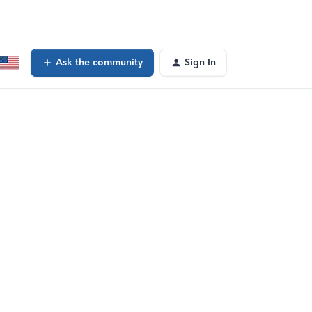
Ask the community
Sign In