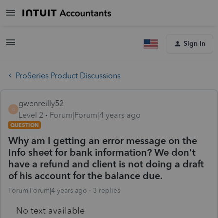
Sign In
ProSeries Product Discussions
gwenreilly52
G
Level 2
Forum|Forum|4 years ago
QUESTION
Why am I getting an error message on the
Info sheet for bank information? We don't
have a refund and client is not doing a draft
of his account for the balance due.
Forum|Forum|4 years ago
3 replies
No text available