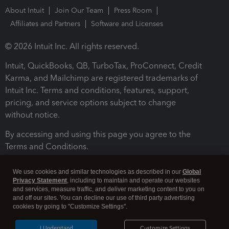
About Intuit
Join Our Team
Press Room
Affiliates and Partners
Software and Licenses
© 2026 Intuit Inc. All rights reserved.
Intuit, QuickBooks, QB, TurboTax, ProConnect, Credit
Karma, and Mailchimp are registered trademarks of
Intuit Inc. Terms and conditions, features, support,
pricing, and service options subject to change
without notice.
By accessing and using this page you agree to the
Terms and Conditions.
Terms and Conditions
About cookies
Manage cookies
We use cookies and similar technologies as described in our
Global
Privacy Statement
, including to maintain and operate our websites
and services, measure traffic, and deliver marketing content to you on
and off our sites. You can decline our use of third party advertising
cookies by going to "Customize Settings".
I Understand
Customize Settings