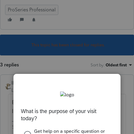
ProSeries Professional
This topic has been closed for replies.
3 replies
Sort by
:
Oldest first
IRonMaN
Level 15
Forum|Forum|4 years ago
But do you have some bank information
loaded into the system?
Slava Ukraini!