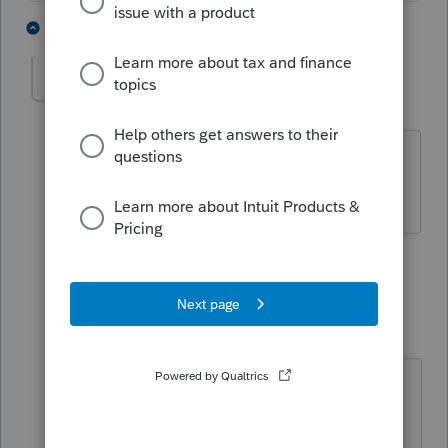
1 person likes this
2 replies
T
gwenreilly52
AUTHOR
G
Level 2
Forum|Forum|4 years ago
No there isn't that is why I am asking
the quesion
1 reply
Just-Lisa-Now-
Intuit Community
Forum|Forum|4
Champion
years ago
Do you have an estimated payment
marked for direct debit by accident?
(the last time I saw this question