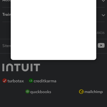
Training & support
Call Sales: 833-564-8436
Sitemap