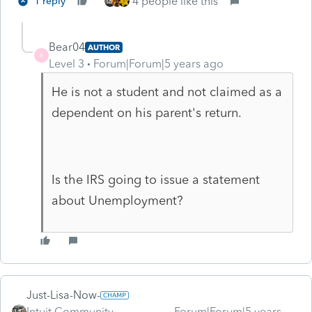
4 people like this
1 reply
Bear04
AUTHOR
B
Level 3
Forum|Forum|5 years ago
He is not a student and not claimed as a
dependent on his parent's return.
Is the IRS going to issue a statement
about Unemployment?
Just-Lisa-Now-
Intuit Community
Forum|Forum|5 years