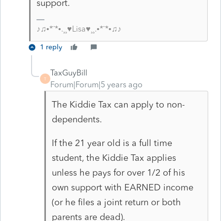
support.
♪♫•*¨*•.¸¸♥Lisa♥¸¸.•*¨*•♫♪
1 reply
TaxGuyBill
T
Forum|Forum|5 years ago
The Kiddie Tax can apply to non-
dependents.
If the 21 year old is a full time
student, the Kiddie Tax applies
unless he pays for over 1/2 of his
own support with EARNED income
(or he files a joint return or both
parents are dead).