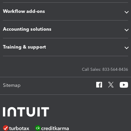
Workflow add-ons
Accounting solutions
Training & support
Call Sales: 833-564-8436
Sitemap