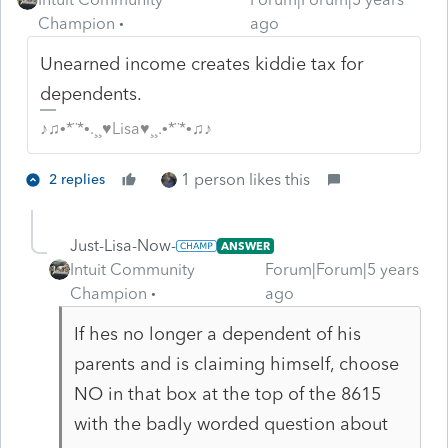
Champion
ago
Unearned income creates kiddie tax for
dependents.
♪♫•*¨*•.¸¸♥Lisa♥¸¸.•*¨*•♫♪
1 person likes this
2 replies
Just-Lisa-Now-
ANSWER
Intuit Community
Forum|Forum|5 years
Champion
ago
If hes no longer a dependent of his
parents and is claiming himself, choose
NO in that box at the top of the 8615
with the badly worded question about