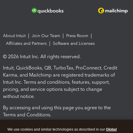
About Intuit
Join Our Team
Press Room
Affiliates and Partners
Software and Licenses
© 2026 Intuit Inc. All rights reserved.
Intuit, QuickBooks, QB, TurboTax, ProConnect, Credit
Karma, and Mailchimp are registered trademarks of
Intuit Inc. Terms and conditions, features, support,
pricing, and service options subject to change
without notice.
By accessing and using this page you agree to the
Terms and Conditions.
Terms and Conditions
About cookies
Manage cookies
We use cookies and similar technologies as described in our
Global