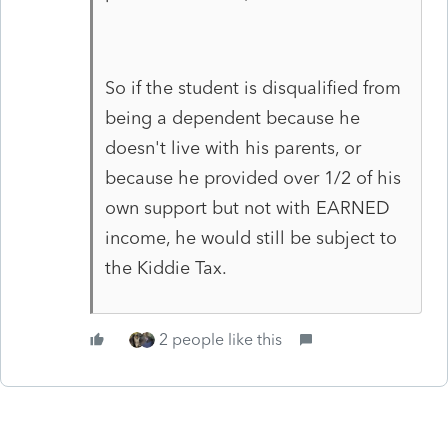
So if the student is disqualified from
being a dependent because he
doesn't live with his parents, or
because he provided over 1/2 of his
own support but not with EARNED
income, he would still be subject to
the Kiddie Tax.
2 people like this