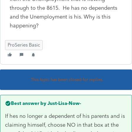
through to the 8615. He has no dependents
and the Unemployment is his. Why is this
happening?
ProSeries Basic
This topic has been closed for replies.
Best answer by
Just-Lisa-Now-
If hes no longer a dependent of his parents and is
claiming himself, choose NO in that box at the