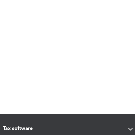
Tax software