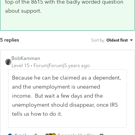
top of the 8615 with the badly worded question
about support.
5 replies
Sort by
:
Oldest first
BobKamman
Level 15
Forum|Forum|5 years ago
Because he can be claimed as a dependent,
and the unemployment is unearned
income. But wait a few days and the
unemployment should disappear, once IRS
tells us how to do it.