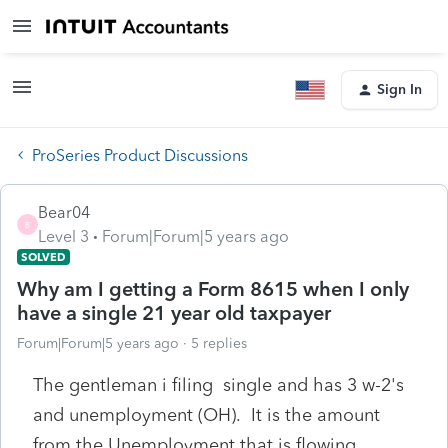
Sign In
ProSeries Product Discussions
Bear04
B
Level 3
Forum|Forum|5 years ago
SOLVED
Why am I getting a Form 8615 when I only
have a single 21 year old taxpayer
Forum|Forum|5 years ago
5 replies
The gentleman i filing single and has 3 w-2's
and unemployment (OH). It is the amount
from the Unemployment that is flowing