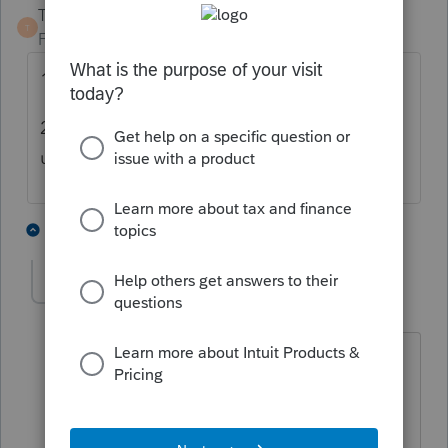
TaxGuyBill
T
Forum|Forum|4 years ago
1) Don't transfer until at least January.
2) Transfer the file that has the most correct,
up-to-date information.
7 people like this
3 replies
don49
AUTHOR
D
Level 2
Forum|Forum|4 years ago
My concern is that the IRS and the state
uses the most recent AGI as part of a
security check. So the AGI changed