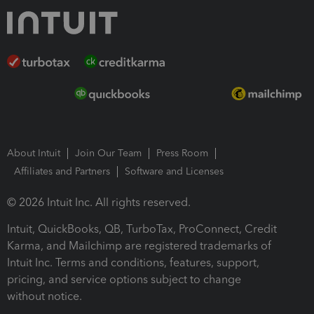
About Intuit
Join Our Team
Press Room
Affiliates and Partners
Software and Licenses
© 2026 Intuit Inc. All rights reserved.
Intuit, QuickBooks, QB, TurboTax, ProConnect, Credit
Karma, and Mailchimp are registered trademarks of
Intuit Inc. Terms and conditions, features, support,
pricing, and service options subject to change
without notice.