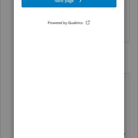
after the IRS made the change for the
unemployment exclusion. This new AGI
is not part of an efile or an amended
return.
2 replies
TaxGuyBill
T
Forum|Forum|4 years ago
I mistakenly thought your amended
returns used the corrected numbers.
I'm sorry about that
misunderstanding.
Ideally, transfer a file that has the
ACTUAL numbers that the IRS finally