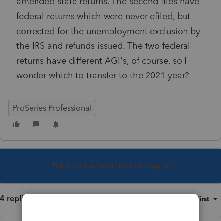
amended state returns. The second files have
federal returns which were never efiled, but
corrected for the unemployment exclusion by
the IRS and refunds issued. The two federal
returns have different AGI's, of course, so I
wonder which to transfer to the 2021 year?
ProSeries Professional
This topic has been closed for replies.
4 replies
Sort by
:
Oldest first