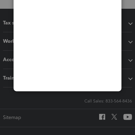
Tax software
Workflow add-ons
Accounting solutions
Training & support
Call Sales: 833-564-8436
Sitemap