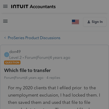
Sign In
ProSeries Product Discussions
don49
D
Level 2
Forum|Forum|4 years ago
QUESTION
Which file to transfer
Forum|Forum|4 years ago
4 replies
For my 2020 clients that I efiled prior to the
unemployment exclusion, I had locked them. I
then saved them and used that file to file