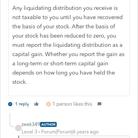
Any liquidating distribution you receive is
not taxable to you until you have recovered
the basis of your stock. After the basis of
your stock has been reduced to zero, you
must report the liquidating distribution as a
capital gain. Whether you report the gain as
a long-term or short-term capital gain
depends on how long you have held the
stock.
1 person likes this
1 reply
M
zeek349
AUTHOR
Z
Level 3
Forum|Forum|6 years ago