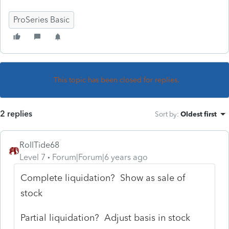
ProSeries Basic
This topic has been closed for replies.
2 replies
Sort by
:
Oldest first
RollTide68
Level 7
Forum|Forum|6 years ago
Complete liquidation? Show as sale of
stock
Partial liquidation? Adjust basis in stock