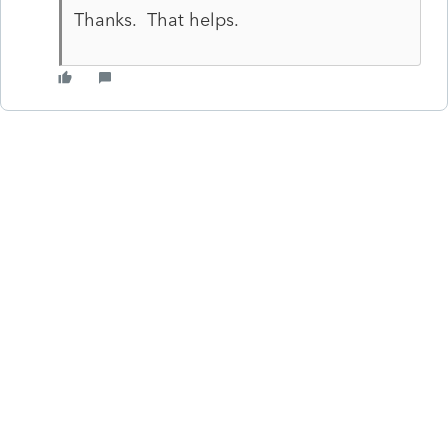
Thanks. That helps.