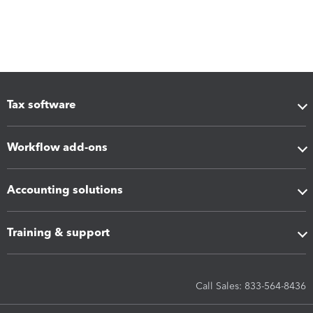
Tax software
Workflow add-ons
Accounting solutions
Training & support
Call Sales: 833-564-8436