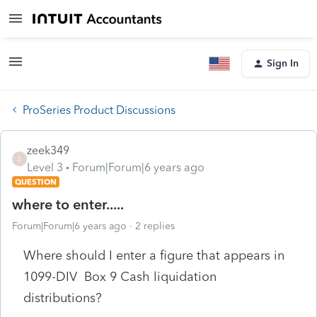
Sign In
ProSeries Product Discussions
zeek349
Z
Level 3
Forum|Forum|6 years ago
QUESTION
where to enter.....
Forum|Forum|6 years ago
2 replies
Where should I enter a figure that appears in
1099-DIV Box 9 Cash liquidation
distributions?