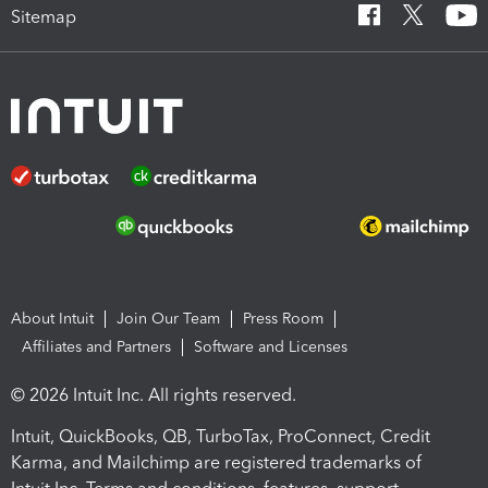
Sitemap
About Intuit
Join Our Team
Press Room
Affiliates and Partners
Software and Licenses
© 2026 Intuit Inc. All rights reserved.
Intuit, QuickBooks, QB, TurboTax, ProConnect, Credit
Karma, and Mailchimp are registered trademarks of