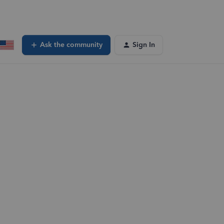
Ask the community
Sign In