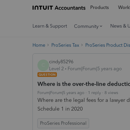
Products
Workf
Learn & Support
News & 
Community
Home
ProSeries Tax
ProSeries Product Di
cindy85296
C
Level 2
Forum|Forum|5 years ago
QUESTION
Where is the over-the-line deducti
Forum|Forum|5 years ago
1 reply
8 views
Where are the legal fees for a lawyer 
Schedule 1 in 2020
ProSeries Professional