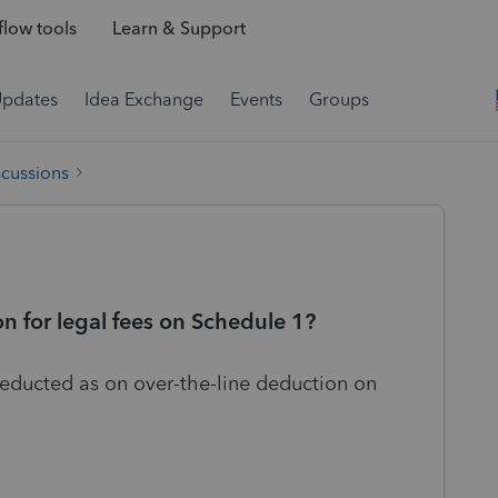
low tools
Learn & Support
Updates
Idea Exchange
Events
Groups
scussions
on for legal fees on Schedule 1?
deducted as on over-the-line deduction on