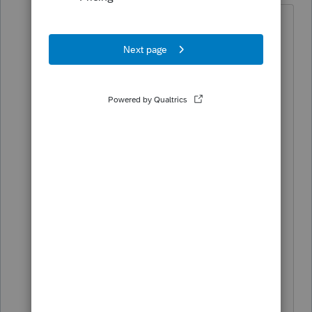
Id venture to guess its just not
available yet....I know the federal
1040X wont be ready and working
for another month.
When I enter AMENDED in the
"Where Do I Enter" box, the form
appears, but wont take me to it. So
I'm guessing its just not included
yet.
You dont want to send in an
amended return until the original
has completed processing.
♪♫•*¨*•.¸¸♥Lisa♥¸¸.•*¨*•♫♪