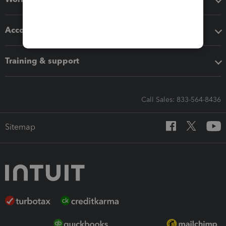
Accounting solutions
Training & support
Call Sales: 833-564-8436
Sitemap