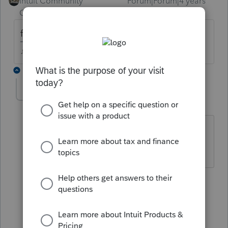
Intuit Community
Forum|Forum|4 years
Champion
ago
for which tax year?
♪♫•*¨*•.¸¸♥Lisa♥¸¸.•*¨*•♫♪
2 replies
jm8
AUTHOR
J
Level 2
Forum|Forum|4 years ago
For the current tax year I am working
with which is 2021.
1 reply
Just-Lisa-Now-
Intuit Community
Forum|Forum|4
Champion
years ago