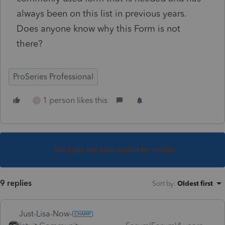
always been on this list in previous years.
Does anyone know why this Form is not
there?
ProSeries Professional
1 person likes this
K
This topic has been closed for replies.
9 replies
Sort by
:
Oldest first
Just-Lisa-Now-