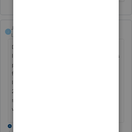
JBTAX
J
Level 2
Forum|Forum|4 years ago
Did you ever find how to amend a 2021
Indiana return in ProConnect? ProConnect is
providing a IT-40 with a check box marked
for "amended", but when I look at the
Indiana DOR instructions, it says that for
2021 we still need to use a IT-40X, and that
starting in Tax Year 2022 we will use an IT-40
with the "amended" checkbox.
5 replies