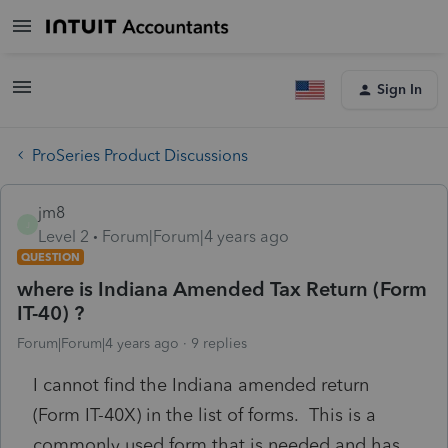
Sign In
ProSeries Product Discussions
jm8
J
Level 2
Forum|Forum|4 years ago
QUESTION
where is Indiana Amended Tax Return (Form
IT-40) ?
Forum|Forum|4 years ago
9 replies
I cannot find the Indiana amended return
(Form IT-40X) in the list of forms. This is a
commonly used form that is needed and has