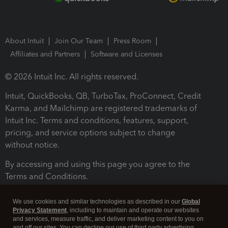
About Intuit
Join Our Team
Press Room
Affiliates and Partners
Software and Licenses
© 2026 Intuit Inc. All rights reserved.
Intuit, QuickBooks, QB, TurboTax, ProConnect, Credit
Karma, and Mailchimp are registered trademarks of
Intuit Inc. Terms and conditions, features, support,
pricing, and service options subject to change
without notice.
By accessing and using this page you agree to the
Terms and Conditions.
Terms and Conditions
About cookies
Manage cookies
We use cookies and similar technologies as described in our
Global
Privacy Statement
, including to maintain and operate our websites
and services, measure traffic, and deliver marketing content to you on
and off our sites. You can decline our use of third party advertising