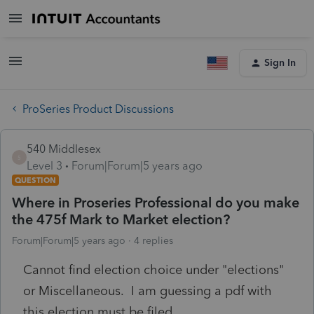
Sign In
ProSeries Product Discussions
540 Middlesex
5
Level 3
Forum|Forum|5 years ago
QUESTION
Where in Proseries Professional do you make
the 475f Mark to Market election?
Forum|Forum|5 years ago
4 replies
Cannot find election choice under "elections"
or Miscellaneous. I am guessing a pdf with
this election must be filed.