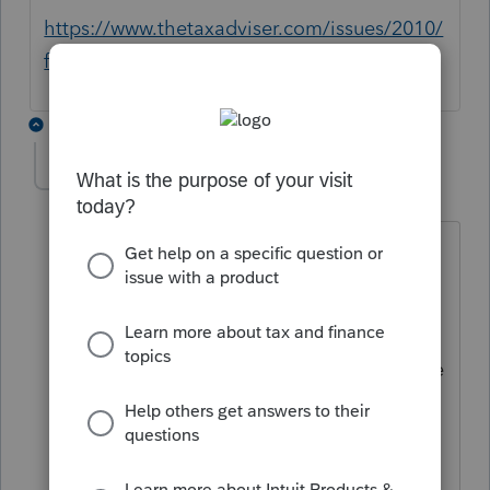
https://www.thetaxadviser.com/issues/2010/
feb/sec475mark-to-marketelection.html
2 replies
540 Middlesex
AUTHOR
5
Level 3
Forum|Forum|5 years ago
Thank you,
I am familiar with the referenced article
inside and out. My question is how to
make this election in PROSERIES. There
is an answer to how to make the
election in Proconnect, but not Proseries
basic or professional. This is a software