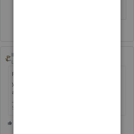
The trade or business for which
you're making the election.
1 person likes this
IRonMaN
Level 15
Forum|Forum|4 years ago
Rachel - you are a little light in details. Are
you trying to tell us something or trying to
ask us something?
Slava Ukraini!
2 people like this
T