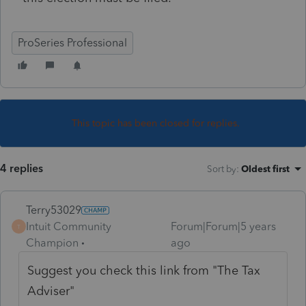
ProSeries Professional
This topic has been closed for replies.
4 replies
Sort by
:
Oldest first
Terry53029
Intuit Community
Forum|Forum|5 years
T
Champion
ago
Suggest you check this link from "The Tax
Adviser"