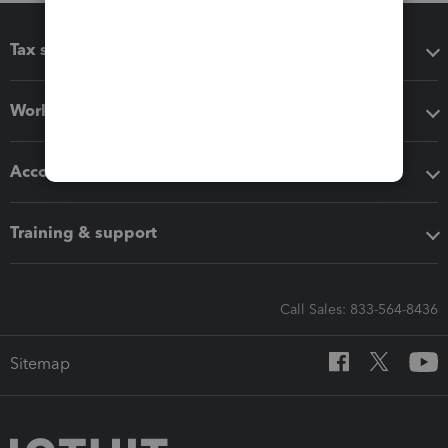
Tax software
Workflow add-ons
Accounting solutions
Training & support
Call Sales: 833-564-8436
Sitemap