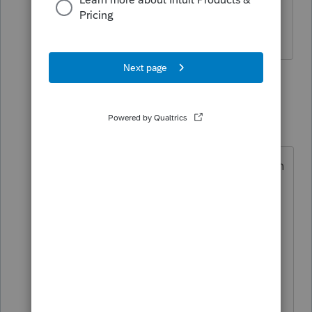
how to question, not a general tax how
to question.
1 reply
Terry53029
Intuit Community
Forum|Forum|4
T
Champion
years ago
Attach a pdf statement to return with
the following info:
A trader must make the mark-to-
market election by the original due
date (not including extensions) of
the tax return for the year prior to
the year for which the election