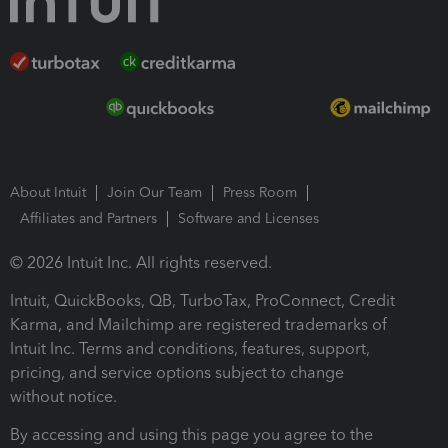
About Intuit
Join Our Team
Press Room
Affiliates and Partners
Software and Licenses
© 2026 Intuit Inc. All rights reserved.
Intuit, QuickBooks, QB, TurboTax, ProConnect, Credit
Karma, and Mailchimp are registered trademarks of
Intuit Inc. Terms and conditions, features, support,
pricing, and service options subject to change
without notice.
By accessing and using this page you agree to the