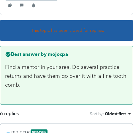
This topic has been closed for replies.
Best answer by
mojocpa
Find a mentor in your area. Do several practice
returns and have them go over it with a fine tooth
comb.
6 replies
Sort by
:
Oldest first
mojocpa
ANSWER