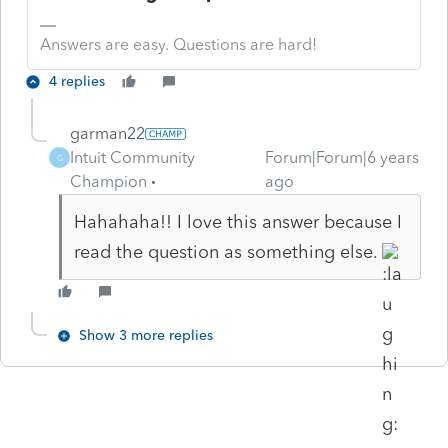
Answers are easy. Questions are hard!
4 replies
garman22
Intuit Community
Forum|Forum|6 years
G
Champion
ago
Hahahaha!! I love this answer because I
read the question as something else.
Show 3 more replies