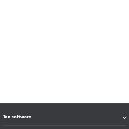
Tax software