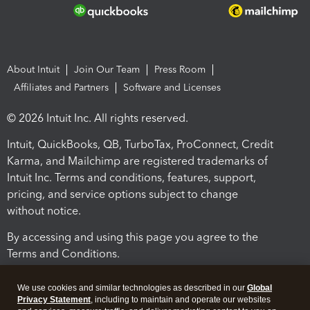
About Intuit
Join Our Team
Press Room
Affiliates and Partners
Software and Licenses
© 2026 Intuit Inc. All rights reserved.
Intuit, QuickBooks, QB, TurboTax, ProConnect, Credit
Karma, and Mailchimp are registered trademarks of
Intuit Inc. Terms and conditions, features, support,
pricing, and service options subject to change
without notice.
By accessing and using this page you agree to the
Terms and Conditions.
Terms and Conditions
About cookies
Manage cookies
We use cookies and similar technologies as described in our
Global
Privacy Statement
, including to maintain and operate our websites