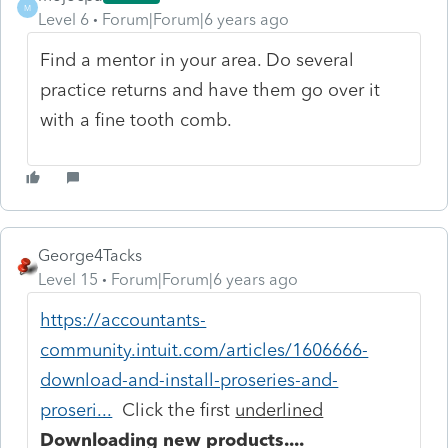
M
Level 6
Forum|Forum|6 years ago
Find a mentor in your area. Do several
practice returns and have them go over it
with a fine tooth comb.
George4Tacks
Level 15
Forum|Forum|6 years ago
https://accountants-
community.intuit.com/articles/1606666-
download-and-install-proseries-and-
proseri...
Click the first
underlined
Downloading new products....