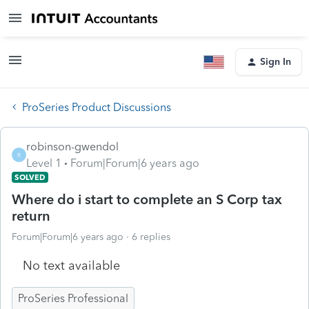
Sign In
ProSeries Product Discussions
robinson-gwendol
R
Level 1
Forum|Forum|6 years ago
SOLVED
Where do i start to complete an S Corp tax
return
Forum|Forum|6 years ago
6 replies
No text available
ProSeries Professional