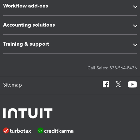
Workflow add-ons
Accounting solutions
Training & support
Call Sales: 833-564-8436
Sitemap