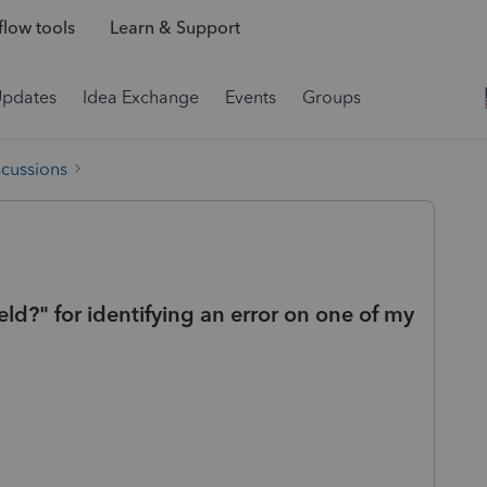
low tools
Learn & Support
Updates
Idea Exchange
Events
Groups
scussions
eld?" for identifying an error on one of my