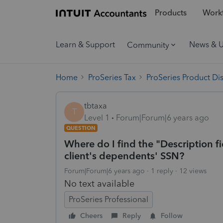
Products
Workf
Learn & Support
News & 
Community
Home
ProSeries Tax
ProSeries Product Di
tbtaxa
T
Level 1
Forum|Forum|6 years ago
QUESTION
Where do I find the "Description fi
client's dependents' SSN?
Forum|Forum|6 years ago
1 reply
12 views
No text available
ProSeries Professional
Cheers
Reply
Follow