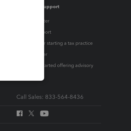
Training & support
t
Training Center
op
Learn & Support
Resources for starting a tax practice
Tax Pro Center
How to get started offering advisory
services
Call Sales: 833-564-8436