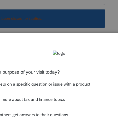
s been closed for replies.
orum|6 years ago
? If not, highlight the rejected file in the
he Efiling Reports, click Rejected returns
ependent number will be in the square
a reject for 2 of their 3 of their