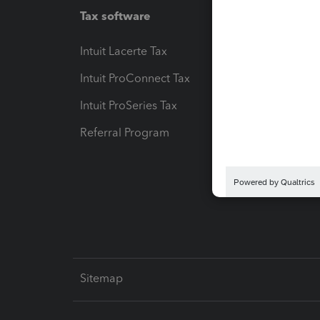
Tax software
Workfl
Intuit Lacerte Tax
Intuit T
Intuit ProConnect Tax
Hosting
Intuit ProSeries Tax
eSignat
Referral Program
Protect
Pay-by
Intuit L
Sitemap