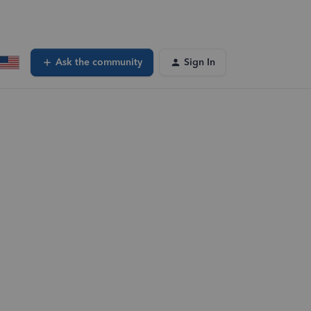
Ask the community
Sign In