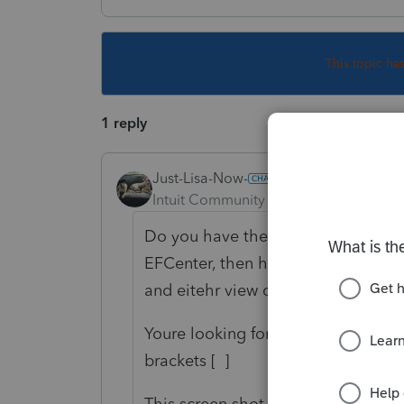
This topic ha
1 reply
Just-Lisa-Now-
Intuit Community Champion
Forum|F
Do you have the full rejection report
EFCenter, then hit F12, that opens t
and eitehr view or print the report.
Youre looking for this line...the d
brackets [ ]
This screen shot is for a TP that had 