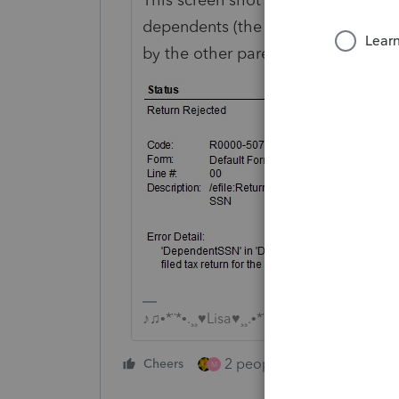
dependents (the first and second o
by the other parent.
♪♫•*¨*•.¸¸♥Lisa♥¸¸.•*¨*•♫♪
2 people like this
Cheers
Repl
M