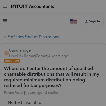
Sign In
ProSeries Product Discussions
Candleridge
C
Level 2
Forum|Forum|4 years ago
QUESTION
Where do I enter the amount of qualified
charitable distributions that will result in my
required minimum distribution being
reduced for tax purposes?
Forum|Forum|4 years ago
2 replies
No text available