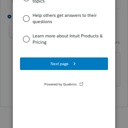
Slava Ukraini!
5 people like this
1 reply
Just-Lisa-Now-
Intuit Community
Forum|Forum|4 years
Champion
ago
Yep, if you scroll down the 1099R
worksheet a smidge, you'll see it.
♪♫•*¨*•.¸¸♥Lisa♥¸¸.•*¨*•♫♪
1 person likes this