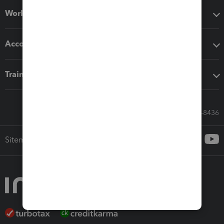
Workflow add-ons
Accounting solutions
Training & support
Call Sales: 833-564-8436
Sitemap