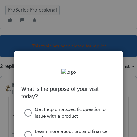
ProSeries Professional
This topic has been closed for replies.
2 replies
Sort by
:
Oldest first
IRonMaN
Level 15
Forum|Forum|4 years ago
Look closely on the 1099R worksheet. It is
on there someplace, I just don’t recall where
it is off the top of my head.