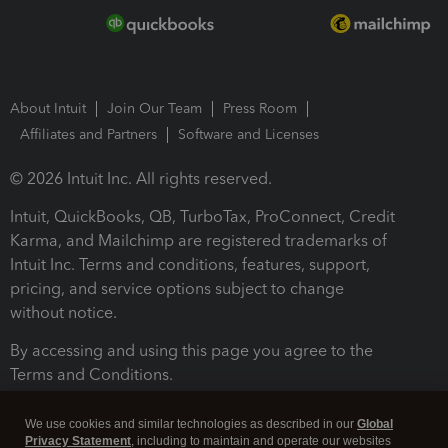
About Intuit
Join Our Team
Press Room
Affiliates and Partners
Software and Licenses
© 2026 Intuit Inc. All rights reserved.
Intuit, QuickBooks, QB, TurboTax, ProConnect, Credit
Karma, and Mailchimp are registered trademarks of
Intuit Inc. Terms and conditions, features, support,
pricing, and service options subject to change
without notice.
By accessing and using this page you agree to the
Terms and Conditions.
Terms and Conditions
About cookies
Manage cookies
We use cookies and similar technologies as described in our
Global
Privacy Statement
, including to maintain and operate our websites