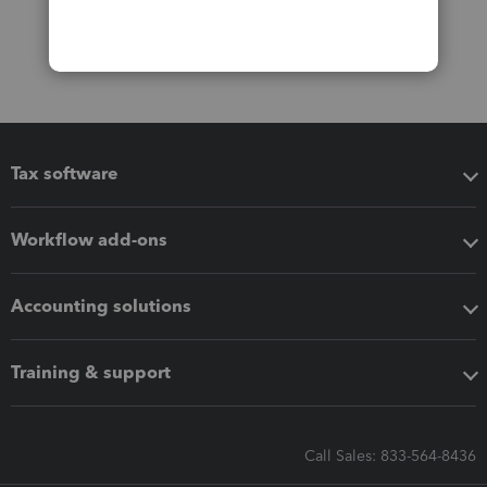
Tax software
Workflow add-ons
Accounting solutions
Training & support
Call Sales: 833-564-8436