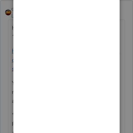
qbteachmt
Level 15
Forum|Forum|5 years ago
Here is the Help article for ProSeries and
1099-R:
https://proconnect.intuit.com/community/in
dividual/help/proseries-form-1099-r-faq-
s/00/4853
You simply enter that into the worksheet,
marking whatever applies, and fill in
amounts.
"BUT THEY CAN AVOID THE TAXES BY
ROLLING IT OVER ALL OR PART OF IT TO
AN IRA ACCOUNT BY THE DUE DATE FOR