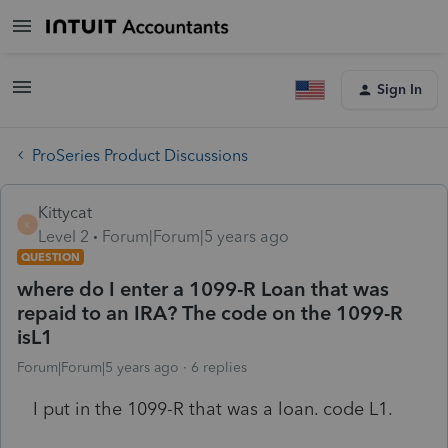
Sign In
ProSeries Product Discussions
Kittycat
K
Level 2
Forum|Forum|5 years ago
QUESTION
where do I enter a 1099-R Loan that was
repaid to an IRA? The code on the 1099-R
isL1
Forum|Forum|5 years ago
6 replies
I put in the 1099-R that was a loan. code L1.