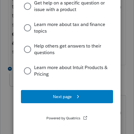
the
401k
participant
loan
(e.g.,
loan
amoun
t, the
loan
term, and the repayment
schedule). ...
Lastly, a
deemed
distribution is not eligible for rollover to
an IRA
or another qualified plan
such a a
solo
401k
plan
4 replies
sjrcpa
Level 15
Forum|Forum|5 years ago
But up to $6,000 of "repayments" could
be a current year IRA contribution. If you
put too much into the IRA, you've got
an excess contribution.