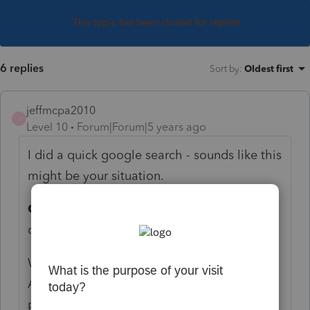
This topic has been closed for replies.
6 replies
Sort by
:
Oldest first
jeffmcpa2010
J
Level 10
Forum|Forum|5 years ago
I did a quick google search - sounds like this
might be your situation.
Code L
: Loans treated as deemed
distributions under section
What is a
Deemed Distribution
?
A
deemed distribution
occurs when the
participant violates the terms of