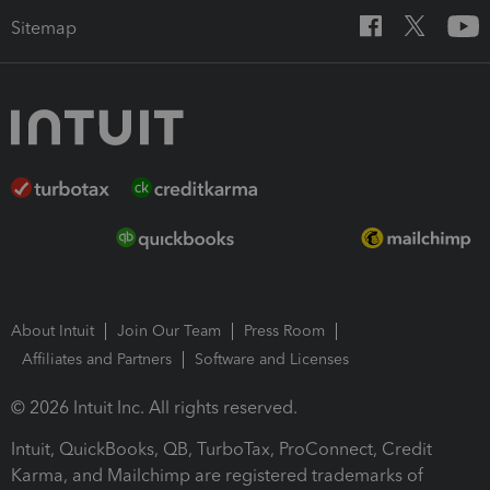
Sitemap
About Intuit
Join Our Team
Press Room
Affiliates and Partners
Software and Licenses
© 2026 Intuit Inc. All rights reserved.
Intuit, QuickBooks, QB, TurboTax, ProConnect, Credit
Karma, and Mailchimp are registered trademarks of