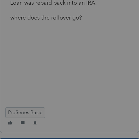
Loan was repaid back into an IRA.
where does the rollover go?
ProSeries Basic