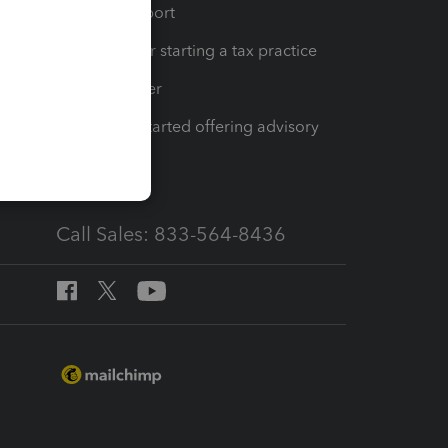
op
Learn & Support
Resources for starting a tax practice
Tax Pro Center
How to get started offering advisory
services
Call Sales: 833-564-8436