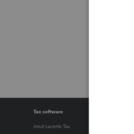
Tax software
Workfl
Intuit Lacerte Tax
Intuit T