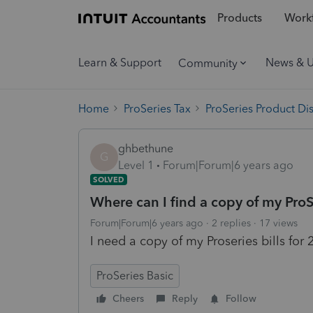
Products
Workf
Learn & Support
News & 
Community
Home
ProSeries Tax
ProSeries Product Di
ghbethune
G
Level 1
Forum|Forum|6 years ago
SOLVED
Where can I find a copy of my ProS
Forum|Forum|6 years ago
2 replies
17 views
I need a copy of my Proseries bills for
ProSeries Basic
Cheers
Reply
Follow