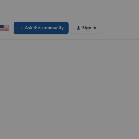
Ask the community
Sign In