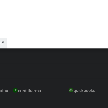
 for Lacerte & ProSeries
QuickBooks Accountant Deskt
ure
EasyACCT
ion Plus
-Refund
ink