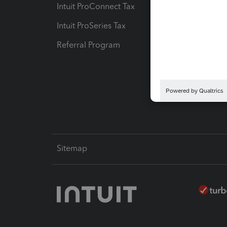
Intuit ProConnect Tax
Hosting
Intuit ProSeries Tax
eSignat
Referral Program
Protect
Pay-by
Intuit L
Sitemap