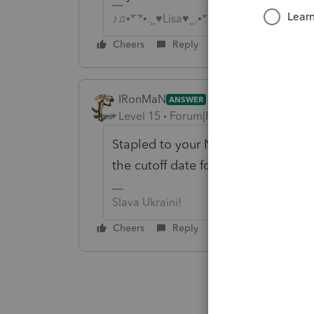
♪♫•*¨*•.¸¸♥Lisa♥¸¸.•*¨*•♫♪
Cheers
Reply
IRonMaN
ANSWER
Level 15
Forum|Forum|6 years ago
Stapled to your November or Dece
the cutoff date for your billing?
Slava Ukraini!
Cheers
Reply