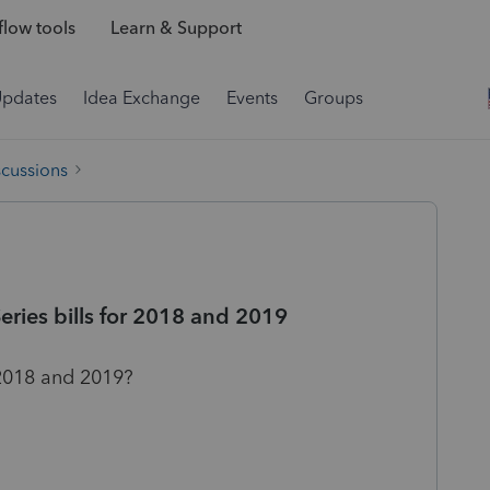
low tools
Learn & Support
Updates
Idea Exchange
Events
Groups
scussions
eries bills for 2018 and 2019
 2018 and 2019?