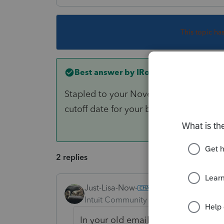
This topic ha
Best answer by
IRonMaN
Stapled to your November or December
cutoff date for your billing?
2 replies
Just-Lisa-Now-
Intuit Community Champion
Forum|F
In your old emails maybe?