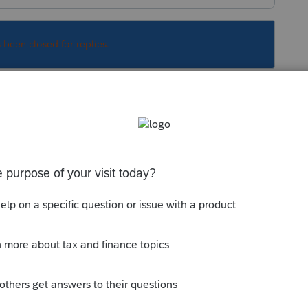
s been closed for replies.
 credit card statement depending on the
Sort by
:
Oldest first
orum|6 years ago