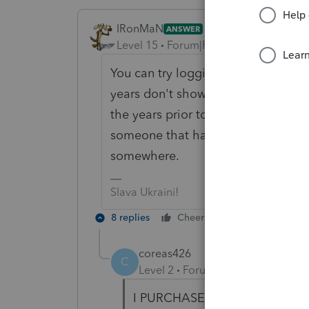
IRonMaN
ANSWER
Level 15
Forum|Forum|6 years ago
You can try logging into your Intui
years don't show up there you will 
the years prior to 2007 you are goi
someone that has an old disc of th
somewhere.
Slava Ukraini!
8 replies
Cheers
Reply
coreas426
C
Level 2
Forum|Forum|6 years ag
I PURCHASED THE 2006 2007