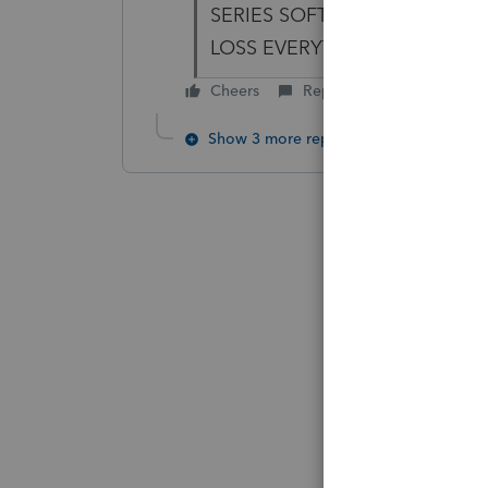
SERIES SOFTWARE PROGRA
LOSS EVERYTHING LOOKING 
Cheers
Reply
Show 3 more replies