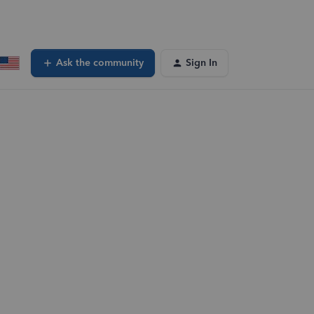
Ask the community
Sign In