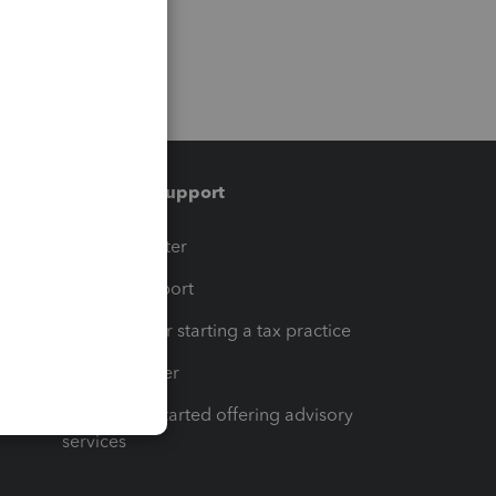
Training & support
t
Training Center
op
Learn & Support
Resources for starting a tax practice
Tax Pro Center
How to get started offering advisory
services