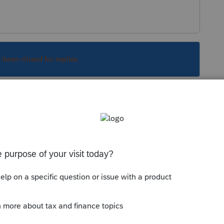
s been closed for replies.
count to see about 2013-2015. If the years
ll customer service for help. For the years
 of luck unless you know someone that has an
d their office somewhere.
Sort by
:
Oldest first