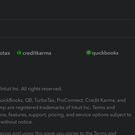
ntuit Inc. All rights reserved.
 QuickBooks, QB, TurboTax, ProConnect, Credit Karma, and
mp are registered trademarks of Intuit Inc. Terms and
ons, features, support, pricing, and service options subject to
without notice.
ssing and using this page you agree to the Terms and