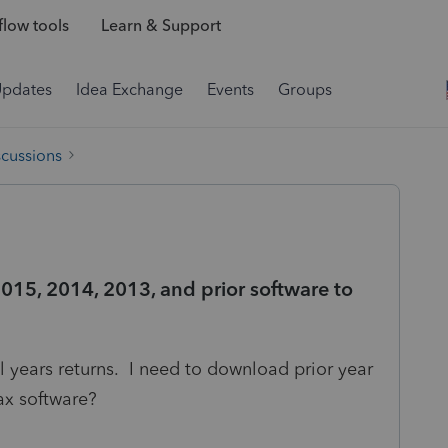
low tools
Learn & Support
Updates
Idea Exchange
Events
Groups
scussions
015, 2014, 2013, and prior software to
al years returns. I need to download prior year
ax software?