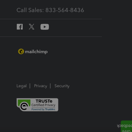
Call Sales: 833-564-8436
Legal
Privacy
Security