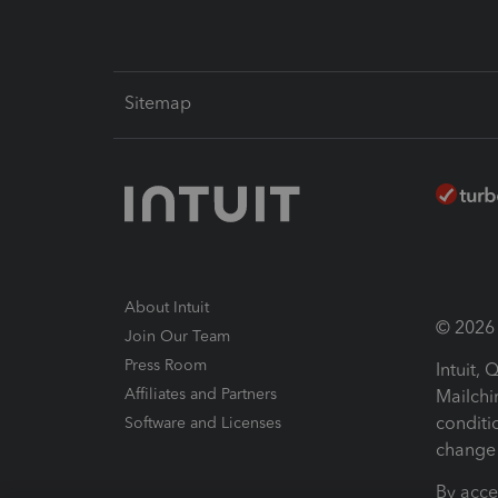
Sitemap
About Intuit
© 2026 I
Join Our Team
Press Room
Intuit,
Affiliates and Partners
Mailchi
conditi
Software and Licenses
change 
By acce