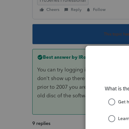
ProSeries Professional
Cheers
Reply
Follow
This topic ha
Best answer by
IRonMaN
You can try logging into your Intuit ac
don't show up there you will have to ca
prior to 2007 you are going to be out
old disc of the software hanging aroun
9 replies