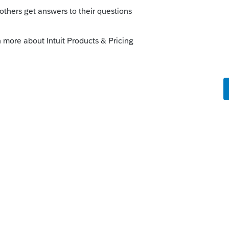
t account to see about 2013-2015. If the
have to call customer service for help. For
ng to be out of luck unless you know
e software hanging around their office
o
 2008 2009 2010 AND UP TO NOW PRO