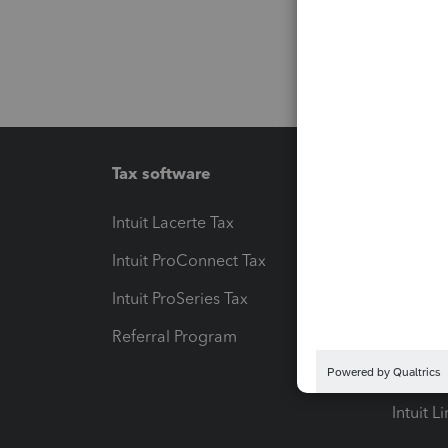
Tax software
Workfl
Intuit Lacerte Tax
Intuit T
Intuit ProConnect Tax
Hosting
Intuit ProSeries Tax
eSignat
Referral Program
Protect
Pay-by
Intuit L