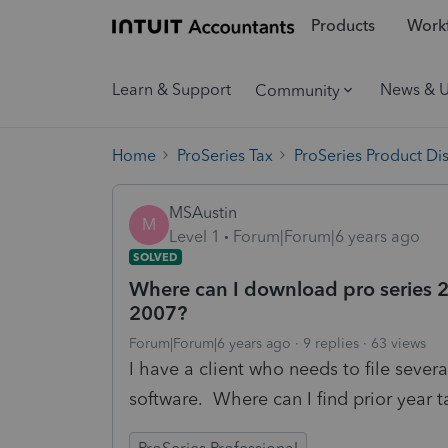
Products
Workf
Learn & Support
News & 
Community
Home
ProSeries Tax
ProSeries Product Di
MSAustin
M
Level 1
Forum|Forum|6 years ago
SOLVED
Where can I download pro series 2
2007?
Forum|Forum|6 years ago
9 replies
63 views
I have a client who needs to file sever
software. Where can I find prior year t