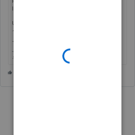
long term.
Under the Sales Price you put what's on the
1099S, Cost Basis you put the FMV at DOD
+ any selling expenses
♪♫•*¨*•.¸¸♥Lisa♥¸¸.•*¨*•♫♪
6 people like this