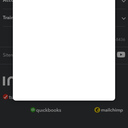
Accounting solutions
Training & support
Call Sales: 833-564-8436
Sitemap