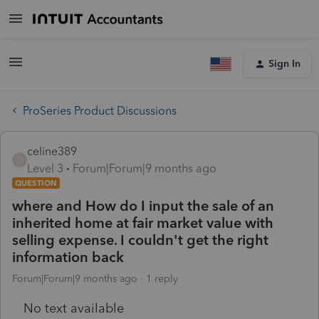
Sign In
ProSeries Product Discussions
celine389
C
Level 3
Forum|Forum|9 months ago
QUESTION
where and How do I input the sale of an
inherited home at fair market value with
selling expense. I couldn't get the right
information back
Forum|Forum|9 months ago
1 reply
No text available