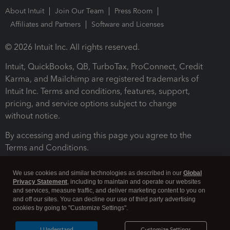
About Intuit
Join Our Team
Press Room
Affiliates and Partners
Software and Licenses
© 2026 Intuit Inc. All rights reserved.
Intuit, QuickBooks, QB, TurboTax, ProConnect, Credit
Karma, and Mailchimp are registered trademarks of
Intuit Inc. Terms and conditions, features, support,
pricing, and service options subject to change
without notice.
By accessing and using this page you agree to the
Terms and Conditions.
Terms and Conditions
About cookies
Manage cookies
We use cookies and similar technologies as described in our
Global
Privacy Statement
, including to maintain and operate our websites
and services, measure traffic, and deliver marketing content to you on
and off our sites. You can decline our use of third party advertising
cookies by going to "Customize Settings".
I Understand
Customize Settings