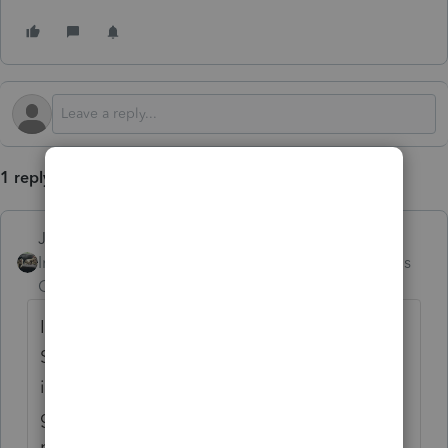
1 reply
Just-Lisa-Now-
Intuit Community
Forum|Forum|9 months
Champion
ago
I use the 1099B worksheet at the top of
Schedule D, just skip over the brokerage
info at the top, scroll down to the capital
gain entry table, if you put
Inherited
as the
purchase date it will automatically make it