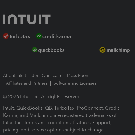
About Intuit
Join Our Team
Press Room
Affiliates and Partners
Software and Licenses
© 2026 Intuit Inc. All rights reserved.
Intuit, QuickBooks, QB, TurboTax, ProConnect, Credit
Karma, and Mailchimp are registered trademarks of
Intuit Inc. Terms and conditions, features, support,
pricing, and service options subject to change