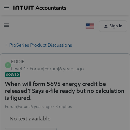
Sign In
ProSeries Product Discussions
EDDIE
E
Level 4
Forum|Forum|6 years ago
SOLVED
When will form 5695 energy credit be
released? Says e-file ready but no calculation
is figured.
Forum|Forum|6 years ago
3 replies
No text available