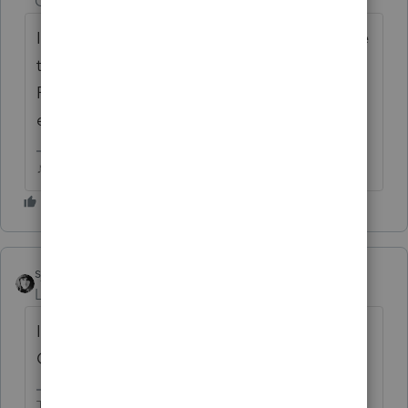
Champion
ago
If its credits on Page 2 of the 5695, you'll see
the big informational block at the top of
Page 2 that says they haven't been
extended...or at least not yet.
♪♫•*¨*•.¸¸♥Lisa♥¸¸.•*¨*•♫♪
sjrcpa
Level 15
Forum|Forum|6 years ago
Is teh taxpayer actually eligible for a credit?
Check the new tax law.
The more I know the more I don’t know.