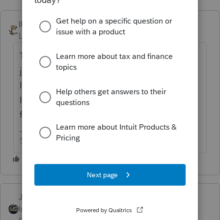
IRonMaN
ANSWER
Level 15
Forum|Forum|6 years ago
The form is there and can be data entered
just in case they retroactively change the
law. I haven't looked at the actual form but
I understand there is a big notice on the
form saying that.
Slava Ukraini!
Just-Lisa-Now-
Intuit Community
Forum|Forum|6 years