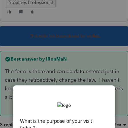
ProSeries Professional
This topic has been closed for replies.
Best answer by
IRonMaN
The form is there and can be data entered just in
case they retroactively change the law. I haven't
looked at the actual form but I understand there is
a big notice on the form saying that.
3 replies
Sort by
:
Oldest first