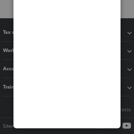
Tax software
Workflow add-ons
Accounting solutions
Training & support
Call Sales: 833-564-8436
Sitemap