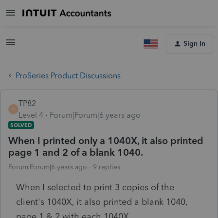
Sign In
ProSeries Product Discussions
TP82
T
Level 4
Forum|Forum|6 years ago
SOLVED
When I printed only a 1040X, it also printed
page 1 and 2 of a blank 1040.
Forum|Forum|6 years ago
9 replies
When I selected to print 3 copies of the
client's 1040X, it also printed a blank 1040,
page 1 & 2 with each 1040X