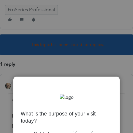
ProSeries Professional
This topic has been closed for replies.
1 reply
itonewbie
Level 15
Forum|Forum|6 years ago
Yes and no.
Income received while resident is not
prorated but if any part of that income is