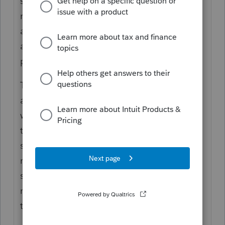
sourced to another state (e.g. bonus
received while resident of one state but
attributable to services performed in
another), a credit may be claimed for taxes
paid to the source state.
The flip side of the coin is that income
attributable to the other state but received
while a nonresident will still be sourced to
the other state and taxable to that other
state. Same example, the portion of bonus
related to serviced performed in the former
state of residence but received after the
relocation will generally still be taxable to
the former state of residence.