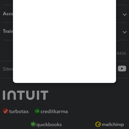
Accounting solutions
Training & support
Call Sales: 833-564-8436
Sitemap