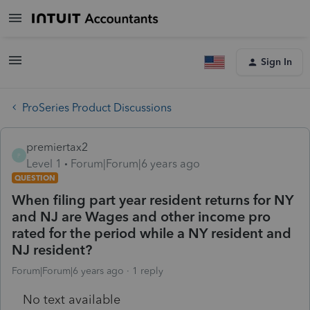
Sign In
ProSeries Product Discussions
premiertax2
P
Level 1
Forum|Forum|6 years ago
QUESTION
When filing part year resident returns for NY
and NJ are Wages and other income pro
rated for the period while a NY resident and
NJ resident?
Forum|Forum|6 years ago
1 reply
No text available