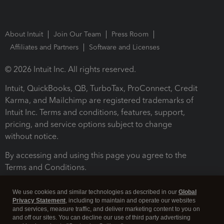
About Intuit
Join Our Team
Press Room
Affiliates and Partners
Software and Licenses
© 2026 Intuit Inc. All rights reserved.
Intuit, QuickBooks, QB, TurboTax, ProConnect, Credit
Karma, and Mailchimp are registered trademarks of
Intuit Inc. Terms and conditions, features, support,
pricing, and service options subject to change
without notice.
By accessing and using this page you agree to the
Terms and Conditions.
Terms and Conditions
About cookies
Manage cookies
We use cookies and similar technologies as described in our
Global
Privacy Statement
, including to maintain and operate our websites
and services, measure traffic, and deliver marketing content to you on
and off our sites. You can decline our use of third party advertising