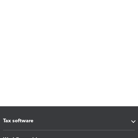
Tax software