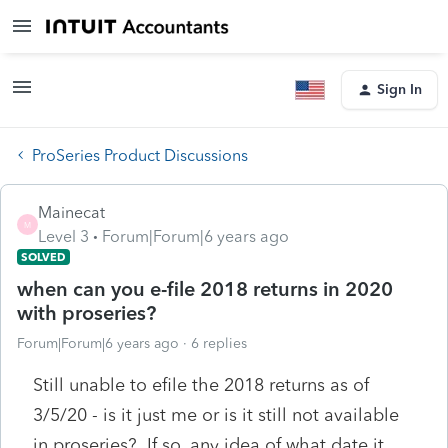
Sign In
ProSeries Product Discussions
Mainecat
M
Level 3
Forum|Forum|6 years ago
SOLVED
when can you e-file 2018 returns in 2020
with proseries?
Forum|Forum|6 years ago
6 replies
Still unable to efile the 2018 returns as of
3/5/20 - is it just me or is it still not available
in proseries? If so, any idea of what date it