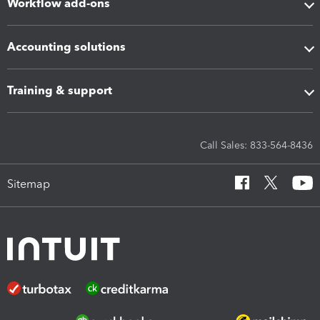
Workflow add-ons
Accounting solutions
Training & support
Call Sales: 833-564-8436
Sitemap