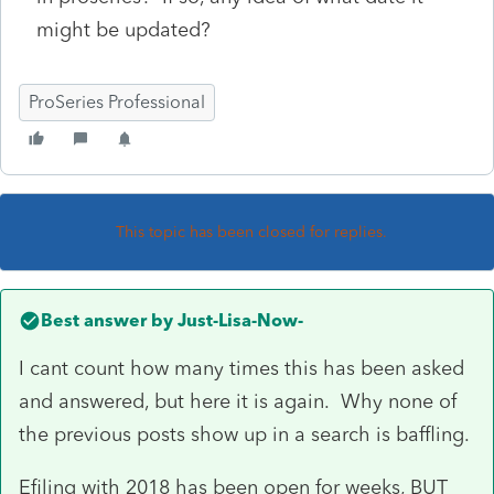
might be updated?
ProSeries Professional
This topic has been closed for replies.
Best answer by
Just-Lisa-Now-
I cant count how many times this has been asked
and answered, but here it is again. Why none of
the previous posts show up in a search is baffling.
Efiling with 2018 has been open for weeks, BUT