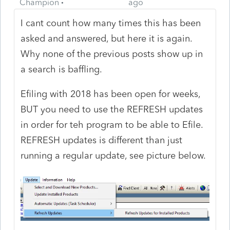
Champion
ago
I cant count how many times this has been
asked and answered, but here it is again.
Why none of the previous posts show up in
a search is baffling.
Efiling with 2018 has been open for weeks,
BUT you need to use the REFRESH updates
in order for teh program to be able to Efile.
REFRESH updates is different than just
running a regular update, see picture below.