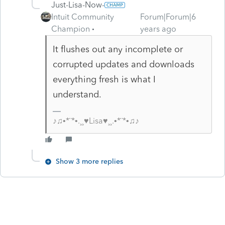
Just-Lisa-Now-
Intuit Community
Forum|Forum|6
Champion
years ago
It flushes out any incomplete or
corrupted updates and downloads
everything fresh is what I
understand.
♪♫•*¨*•.¸¸♥Lisa♥¸¸.•*¨*•♫♪
Show 3 more replies