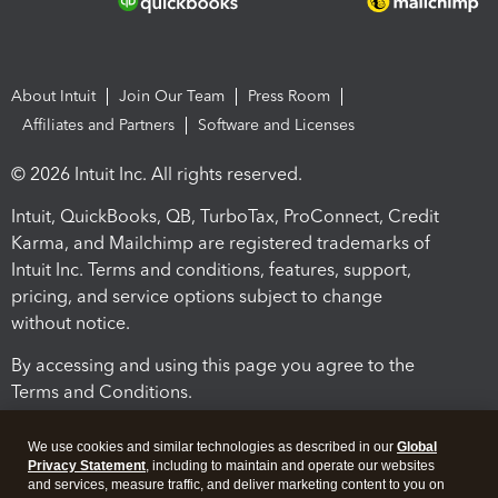
About Intuit
Join Our Team
Press Room
Affiliates and Partners
Software and Licenses
© 2026 Intuit Inc. All rights reserved.
Intuit, QuickBooks, QB, TurboTax, ProConnect, Credit
Karma, and Mailchimp are registered trademarks of
Intuit Inc. Terms and conditions, features, support,
pricing, and service options subject to change
without notice.
By accessing and using this page you agree to the
Terms and Conditions.
Terms and Conditions
About cookies
Manage cookies
We use cookies and similar technologies as described in our
Global
Privacy Statement
, including to maintain and operate our websites
and services, measure traffic, and deliver marketing content to you on