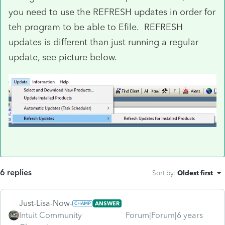
you need to use the REFRESH updates in order for
teh program to be able to Efile. REFRESH
updates is different than just running a regular
update, see picture below.
6 replies
Sort by
:
Oldest first
Just-Lisa-Now-
ANSWER
Intuit Community
Forum|Forum|6 years