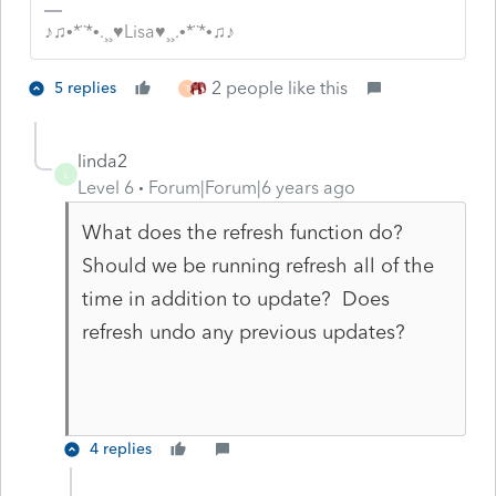
♪♫•*¨*•.¸¸♥Lisa♥¸¸.•*¨*•♫♪
2 people like this
5 replies
T
linda2
L
Level 6
Forum|Forum|6 years ago
What does the refresh function do?
Should we be running refresh all of the
time in addition to update? Does
refresh undo any previous updates?
4 replies