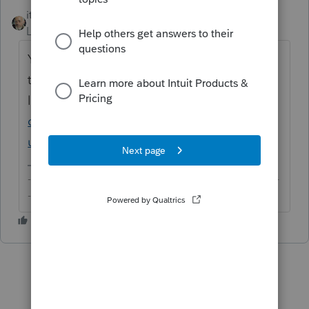
itonewbie
ANSWER
Level 15
Forum|Forum|6 years ago
Yes. See this article for details of what gets
transferred and the
limitations:
https://accountants-
community.intuit.com/articles/1860974-
ultratax-to-proseries-converted-items
-------------------------------------------------------------------------
--------Still an AllStar