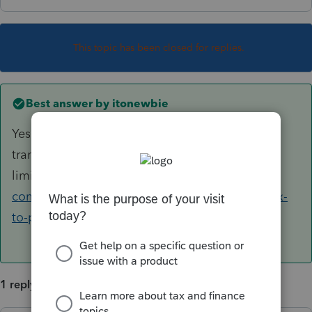
This topic has been closed for replies.
Best answer by
itonewbie
Yes. See this article for details of what gets
transferred and the
limitations:
https://accountants-
community.intuit.com/articles/1860974-ultratax-
to-proseries-converted-items
1 reply