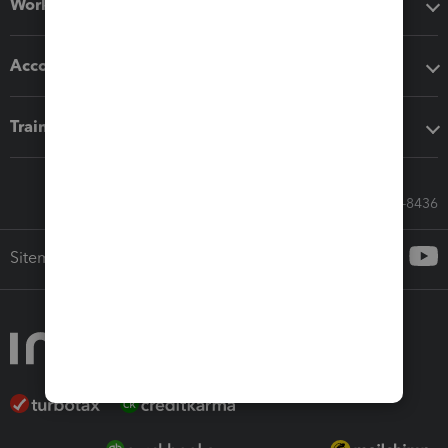
Workflow add-ons
Accounting solutions
Training & support
Call Sales: 833-564-8436
Sitemap