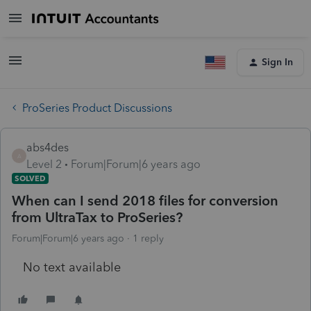
Sign In
ProSeries Product Discussions
abs4des
A
Level 2
Forum|Forum|6 years ago
SOLVED
When can I send 2018 files for conversion
from UltraTax to ProSeries?
Forum|Forum|6 years ago
1 reply
No text available