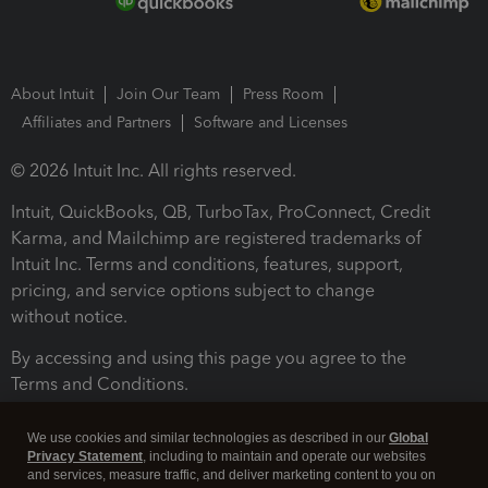
About Intuit
Join Our Team
Press Room
Affiliates and Partners
Software and Licenses
© 2026 Intuit Inc. All rights reserved.
Intuit, QuickBooks, QB, TurboTax, ProConnect, Credit
Karma, and Mailchimp are registered trademarks of
Intuit Inc. Terms and conditions, features, support,
pricing, and service options subject to change
without notice.
By accessing and using this page you agree to the
Terms and Conditions.
Terms and Conditions
About cookies
Manage cookies
We use cookies and similar technologies as described in our
Global
Privacy Statement
, including to maintain and operate our websites
and services, measure traffic, and deliver marketing content to you on