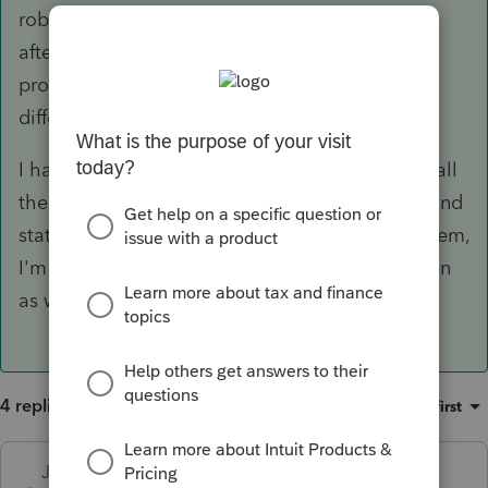
robot before the printing goes to crap...by late
afternoon I cant print anymore without the
program closing down. It affects everyone
differently and some people not at all.
I had NO print/crash issues when I uninstalled all
the business modules, and only had the 1040 and
states....now that I've reinstalled a couple of them,
I'm back to dealing with it....though not as often
as when I had them all installed.
4 replies
Sort by
:
Oldest first
Just-Lisa-Now-
ANSWER