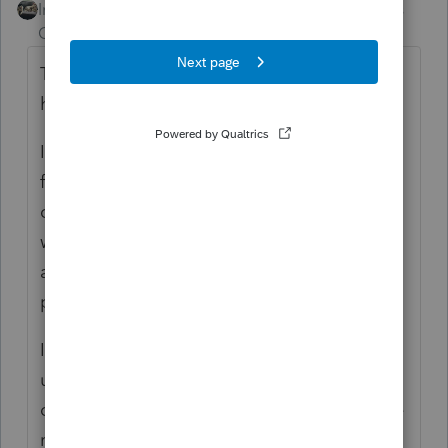
Intuit Community
Forum|Forum|6 years
Champion
ago
They don't know what's wrong....it doesn't
happen to everyone.
I get abut 6-8 hours out of the program on a
fresh robot before the printing goes to
crap...by late afternoon I cant print anymore
without the program closing down. It
affects everyone differently and some
people not at all.
I had NO print/crash issues when I
uninstalled all the business modules, and
only had the 1040 and states....now that I've
reinstalled a couple of them, I'm back to