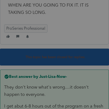
WHEN ARE YOU GOING TO FIX IT. IT IS
TAKING SO LONG.
ProSeries Professional
This topic has been closed for replies.
Best answer by
Just-Lisa-Now-
They don't know what's wrong....it doesn't
happen to everyone.
I get abut 6-8 hours out of the program on a fresh