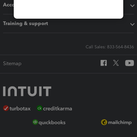
Accounting solutions
Training & support
Call Sales: 833-564-8436
Sitemap