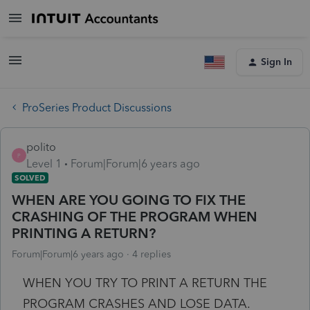
Sign In
ProSeries Product Discussions
polito
P
Level 1
Forum|Forum|6 years ago
SOLVED
WHEN ARE YOU GOING TO FIX THE
CRASHING OF THE PROGRAM WHEN
PRINTING A RETURN?
Forum|Forum|6 years ago
4 replies
WHEN YOU TRY TO PRINT A RETURN THE
PROGRAM CRASHES AND LOSE DATA.