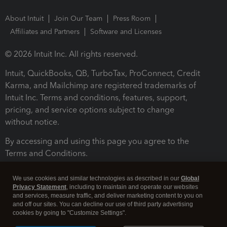
About Intuit
Join Our Team
Press Room
Affiliates and Partners
Software and Licenses
© 2026 Intuit Inc. All rights reserved.
Intuit, QuickBooks, QB, TurboTax, ProConnect, Credit
Karma, and Mailchimp are registered trademarks of
Intuit Inc. Terms and conditions, features, support,
pricing, and service options subject to change
without notice.
By accessing and using this page you agree to the
Terms and Conditions.
Terms and Conditions
About cookies
Manage cookies
We use cookies and similar technologies as described in our
Global
Privacy Statement
, including to maintain and operate our websites
and services, measure traffic, and deliver marketing content to you on
and off our sites. You can decline our use of third party advertising
cookies by going to "Customize Settings".