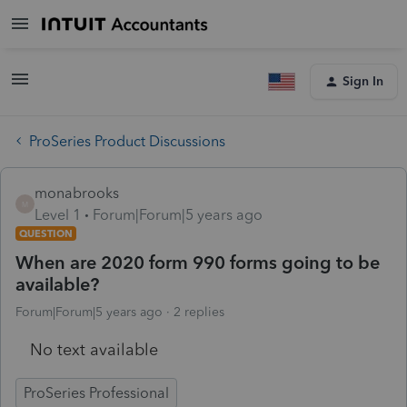
Sign In
ProSeries Product Discussions
monabrooks
M
Level 1
Forum|Forum|5 years ago
QUESTION
When are 2020 form 990 forms going to be
available?
Forum|Forum|5 years ago
2 replies
No text available
ProSeries Professional