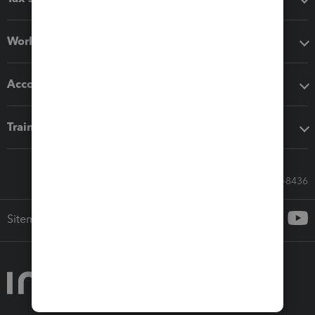
Workflow add-ons
Accounting solutions
Training & support
Call Sales: 833-564-8436
Sitemap