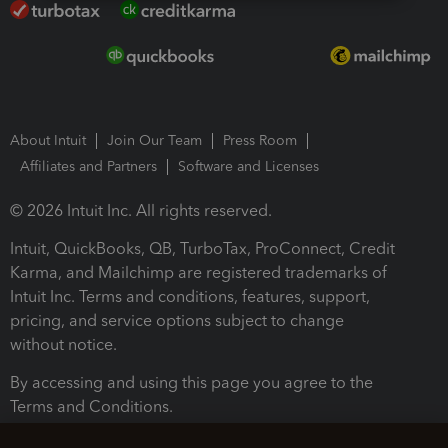
About Intuit
Join Our Team
Press Room
Affiliates and Partners
Software and Licenses
© 2026 Intuit Inc. All rights reserved.
Intuit, QuickBooks, QB, TurboTax, ProConnect, Credit
Karma, and Mailchimp are registered trademarks of
Intuit Inc. Terms and conditions, features, support,
pricing, and service options subject to change
without notice.
By accessing and using this page you agree to the
Terms and Conditions.
Terms and Conditions
About cookies
Manage cookies