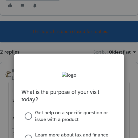
This topic has been closed for replies.
2 replies
Sort by
:
Oldest first
IRonMaN
Level 15
Forum|Forum|5 years ago
Intuit really isn't saying. But since the 2
state packages will be ready around 2/12,
I'm guessing the federal package will be
somewhere close to that.
Slava Ukraini!