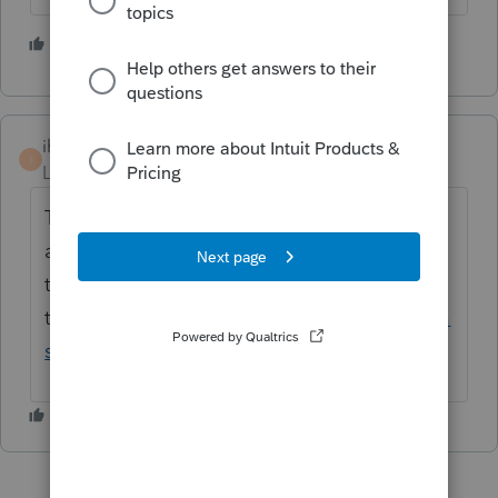
1 person likes this
ihan
I
Level 4
Forum|Forum|5 years ago
Tentative release dates for Form 990 is 2/10
and Form 990-T is 2/24. Here is the website
to keep
track:
https://myproconnect.intuit.com/relea
sedates