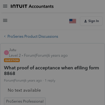
Sign In
ProSeries Product Discussions
Jutu
J
Level 2
Forum|Forum|6 years ago
QUESTION
What proof of acceptance when efiling form
8868
Forum|Forum|6 years ago
1 reply
No text available
ProSeries Professional