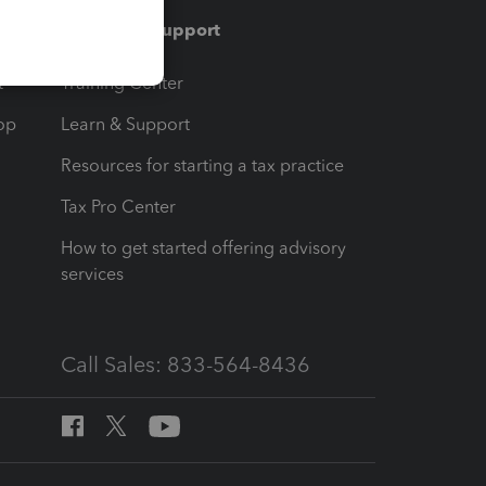
Training & support
t
Training Center
op
Learn & Support
Resources for starting a tax practice
Tax Pro Center
How to get started offering advisory
services
Call Sales: 833-564-8436