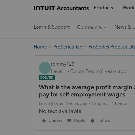
Products
Workf
Learn & Support
News & 
Community
Home
ProSeries Tax
ProSeries Product Di
tommy123
T
Level 1
Forum|Forum|6 years ago
SOLVED
What is the average profit margin
pay for self employment wages
Forum|Forum|6 years ago
6 replies
11 views
No text available
Cheers
Reply
Follow