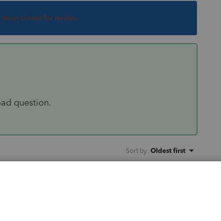
s been closed for replies.
oad question.
Sort by
:
Oldest first