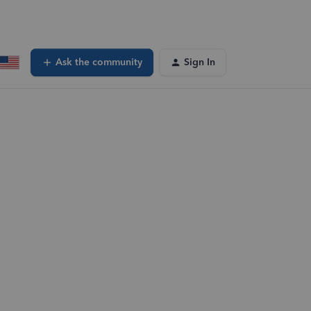
Ask the community
Sign In