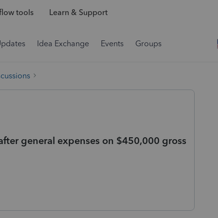
low tools
Learn & Support
Updates
Idea Exchange
Events
Groups
scussions
 after general expenses on $450,000 gross