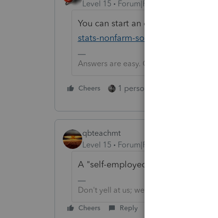
Level 15
Forum|Forum|6 years ago
You can start an exploratory study 
stats-nonfarm-sole-proprietorship-s
Answers are easy. Questions are hard!
1 person likes this
Cheers
Reply
qbteachmt
Level 15
Forum|Forum|6 years ago
A "self-employed" person doesn't 
Don't yell at us; we're volunteers
Cheers
Reply