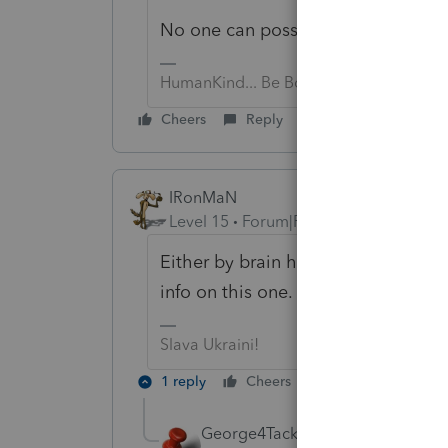
No one can possibly answer such a
HumanKind... Be Both
Cheers
Reply
IRonMaN
Level 15
Forum|Forum|6 years ago
Either by brain has officially take
info on this one.
Slava Ukraini!
1 reply
Cheers
Reply
George4Tacks