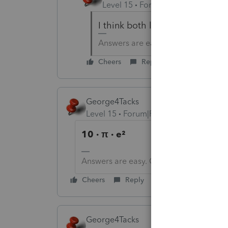
Level 15
Forum|Forum|6 years a
I think both likely apply at this
Answers are easy. Questions are ha
Cheers
Reply
George4Tacks
Level 15
Forum|Forum|6 years ago
10 · π · e²
Answers are easy. Questions are hard!
Cheers
Reply
George4Tacks