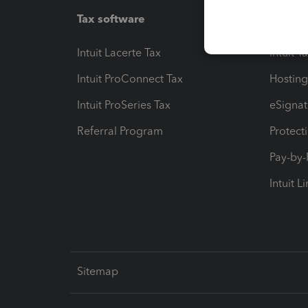
Tax software
Workfl
Intuit Lacerte Tax
Intuit T
Intuit ProConnect Tax
Hosting
Intuit ProSeries Tax
eSignat
Referral Program
Protect
Pay-by
Intuit L
Sitemap