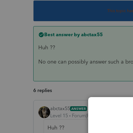
This topic ha
Best answer by
abctax55
Huh ??
No one can possibly answer such a br
6 replies
abctax55
ANSWER
Level 15
Forum|Forum|6 years ago
Huh ??