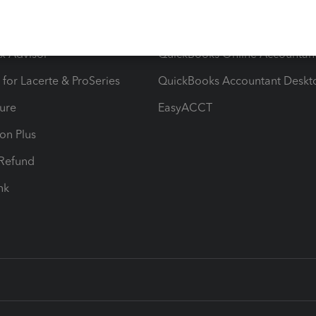
ow add-ons
Accounting solutions
ax Advisor
QuickBooks Online Accountan
 for Lacerte & ProSeries
QuickBooks Accountant Deskt
ure
EasyACCT
ion Plus
-Refund
ink