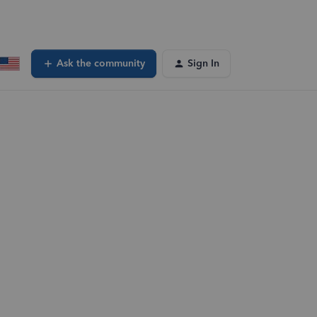
Ask the community
Sign In