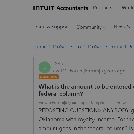
Products
Workf
Learn & Support
News & 
Community
Home
ProSeries Tax
ProSeries Product Di
LTS4u
L
Level 2
Forum|Forum|5 years ago
QUESTION
What is the amount to be entered
federal column?
Forum|Forum|5 years ago
5 replies
12 views
REPOSTING QUESTION> ANYBODY got a
Oklahoma with royalty income. For the
amount goes in the federal column? Is