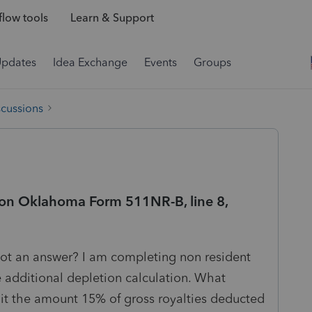
low tools
Learn & Support
Updates
Idea Exchange
Events
Groups
scussions
 on Oklahoma Form 511NR-B, line 8,
n answer? I am completing non resident
 additional depletion calculation. What
 it the amount 15% of gross royalties deducted