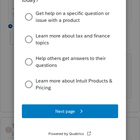
Slava Ukraini!
1 reply
itonewbie
Level 15
Forum|Forum|6 years ago
If nothing else, you can could on 2019
being a NEW year!
------------------------------------------------------------------
---------------Still an AllStar
TheBoris
T
Level 5
Forum|Forum|6 years ago