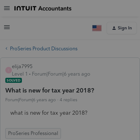
Sign In
ProSeries Product Discussions
elija7995
E
Level 1
Forum|Forum|6 years ago
SOLVED
What is new for tax year 2018?
Forum|Forum|6 years ago
4 replies
what is new for tax year 2018?
ProSeries Professional