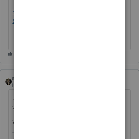
https://proconnect.intuit.com/proseries/201
8-release/
abctax55
Level 15
Forum|Forum|6 years ago
Lots & lots...both tax wise AND program
wise.
Which one are you interested in?
HumanKind... Be Both