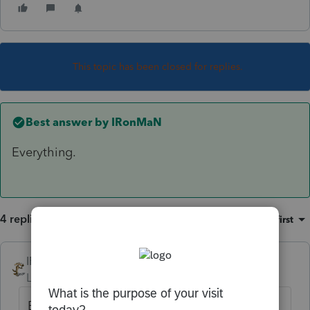
This topic has been closed for replies.
Best answer by
IRonMaN
Everything.
4 replies
Sort by
:
Oldest first
IRonMaN
ANSWER
Level 15
Forum|Forum|6 years ago
Everything.