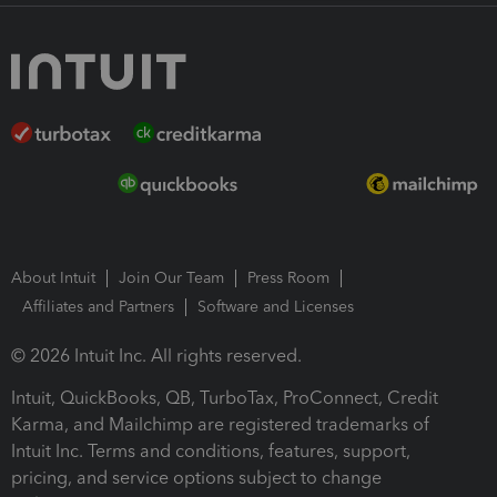
About Intuit
Join Our Team
Press Room
Affiliates and Partners
Software and Licenses
© 2026 Intuit Inc. All rights reserved.
Intuit, QuickBooks, QB, TurboTax, ProConnect, Credit
Karma, and Mailchimp are registered trademarks of
Intuit Inc. Terms and conditions, features, support,
pricing, and service options subject to change