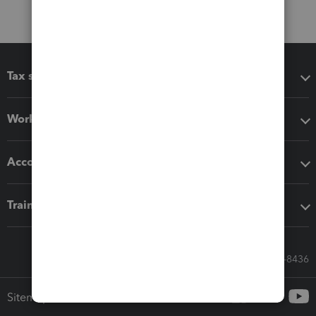
Tax software
Workflow add-ons
Accounting solutions
Training & support
Call Sales: 833-564-8436
Sitemap