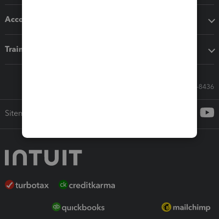
Accounting solutions
Training & support
Call Sales: 833-564-8436
Sitemap