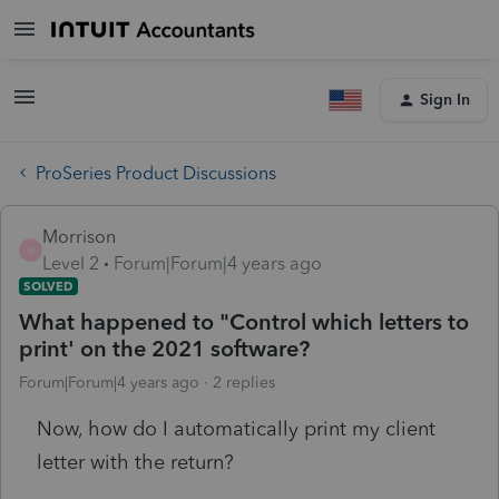
Sign In
ProSeries Product Discussions
Morrison
M
Level 2
Forum|Forum|4 years ago
SOLVED
What happened to "Control which letters to
print' on the 2021 software?
Forum|Forum|4 years ago
2 replies
Now, how do I automatically print my client
letter with the return?