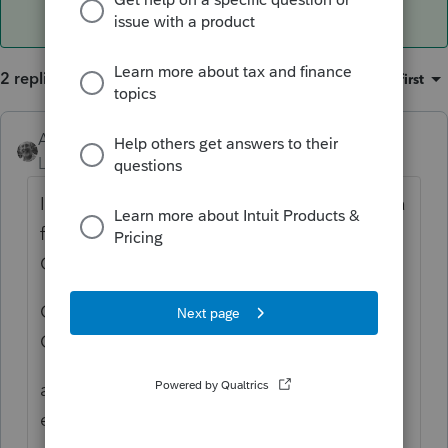
2 replies
Sort by
:
Oldest first
Accountant-Man
ANSWER
Level 13
Forum|Forum|4 years ago
It used to be Ctrl Y, which hasn't worked in a
few years, but it was still under Print
Options.
Ctrl Shift P has two buttons: 1) Global Print
Options, which has the areas you need.
and 2) Print Functions, to print blank forms,
etc.