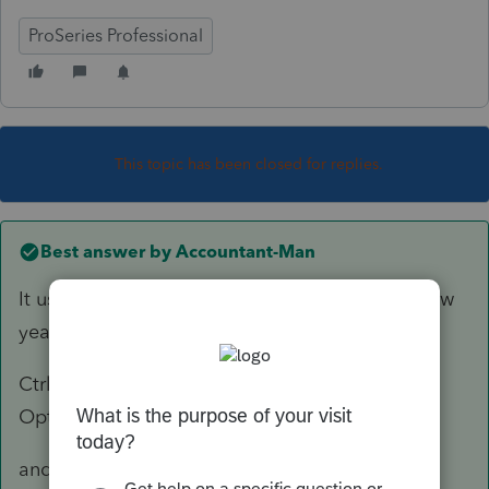
ProSeries Professional
This topic has been closed for replies.
Best answer by
Accountant-Man
It used to be Ctrl Y, which hasn't worked in a few
years, but it was still under Print Options.
Ctrl Shift P has two buttons: 1) Global Print
Options, which has the areas you need.
and 2) Print Functions, to print blank forms, etc.