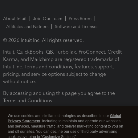
About Intuit
Join Our Team
Press Room
Affiliates and Partners
Software and Licenses
© 2026 Intuit Inc. All rights reserved.
Intuit, QuickBooks, QB, TurboTax, ProConnect, Credit
Karma, and Mailchimp are registered trademarks of
Intuit Inc. Terms and conditions, features, support,
pricing, and service options subject to change
without notice.
By accessing and using this page you agree to the
Terms and Conditions.
Terms and Conditions
About cookies
Manage cookies
We use cookies and similar technologies as described in our
Global
Privacy Statement
, including to maintain and operate our websites
and services, measure traffic, and deliver marketing content to you on
and off our sites. You can decline our use of third party advertising
cookies by going to "Customize Settings".