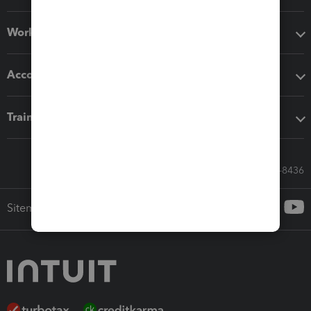
Workflow add-ons
Accounting solutions
Training & support
Call Sales: 833-564-8436
Sitemap