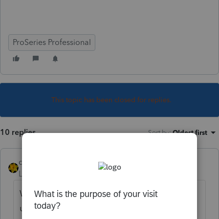
ProSeries Professional
This topic has been closed for replies.
10 replies
Sort by
:
Oldest first
dkh
Level 15
Forum|Forum|5 years ago
When did WV pass the law exempting
unemployment from state returns? It takes