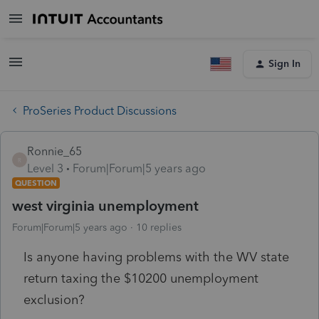
Sign In
ProSeries Product Discussions
Ronnie_65
R
Level 3
Forum|Forum|5 years ago
QUESTION
west virginia unemployment
Forum|Forum|5 years ago
10 replies
Is anyone having problems with the WV state
return taxing the $10200 unemployment
exclusion?