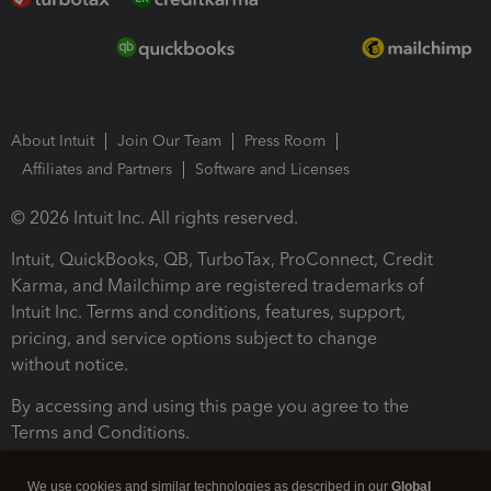
About Intuit
Join Our Team
Press Room
Affiliates and Partners
Software and Licenses
© 2026 Intuit Inc. All rights reserved.
Intuit, QuickBooks, QB, TurboTax, ProConnect, Credit
Karma, and Mailchimp are registered trademarks of
Intuit Inc. Terms and conditions, features, support,
pricing, and service options subject to change
without notice.
By accessing and using this page you agree to the
Terms and Conditions.
Terms and Conditions
About cookies
Manage cookies
We use cookies and similar technologies as described in our
Global