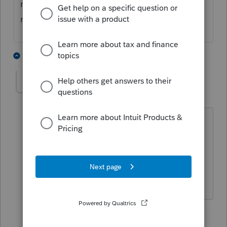
more than just a few days for ProSeries to
make changes to the program.
1 person likes this
9 replies
Ronnie_65
AUTHOR
R
Level 3
Forum|Forum|5 years ago
I believe it was around April 6.
ProSeries says they are still waiting for
WV to give them guidance.
1 person likes this
5 replies