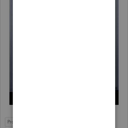
ProSeries Basic