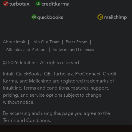
About Intuit
Join Our Team
Press Room
Affiliates and Partners
Software and Licenses
© 2026 Intuit Inc. All rights reserved.
Intuit, QuickBooks, QB, TurboTax, ProConnect, Credit
Karma, and Mailchimp are registered trademarks of
Intuit Inc. Terms and conditions, features, support,
pricing, and service options subject to change
without notice.
By accessing and using this page you agree to the
Terms and Conditions.
Terms and Conditions
About cookies
Manage cookies