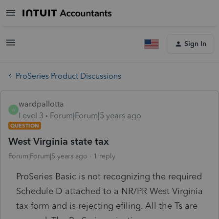
Sign In
ProSeries Product Discussions
wardpallotta
W
Level 3
Forum|Forum|5 years ago
QUESTION
West Virginia state tax
Forum|Forum|5 years ago
1 reply
ProSeries Basic is not recognizing the required
Schedule D attached to a NR/PR West Virginia
tax form and is rejecting efiling. All the Ts are