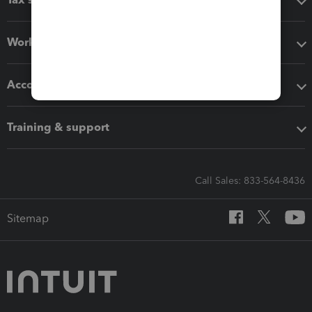
Workflow add-ons
Accounting solutions
Training & support
Call Sales: 833-564-8436
Sitemap