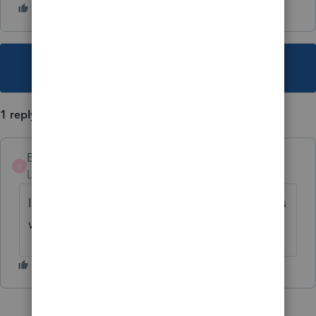
This topic has been closed for replies.
1 reply
Brad_Koontz
B
Level 2
Forum|Forum|5 years ago
It appears the update did not fix the issue as
we have the same.