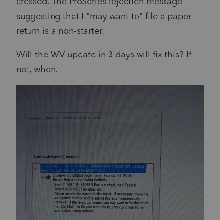
crossed. The ProSeries rejection message
suggesting that I "may want to" file a paper
return is a non-starter.
Will the WV update in 3 days will fix this? If
not, when.