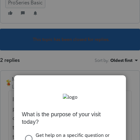
ProSeries Basic
This topic has been closed for replies.
2 replies
Sort by
:
Oldest first
Mimbreno
Level 4
Forum|Forum|6 years ago
I do not see any way to do this in the
program although it sure should be an
option. One work around might be to print
the client copy to a pdf using a pdf printer
that has a watermark option like Bullzip.