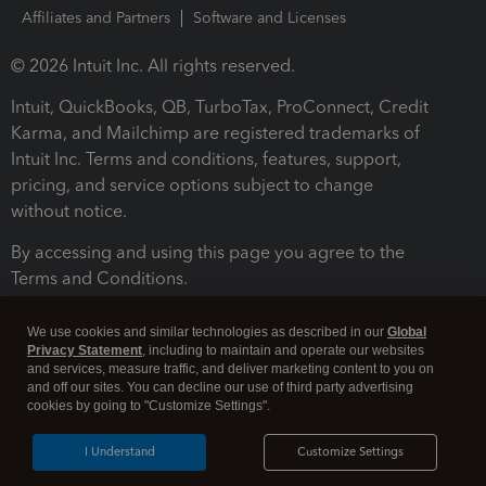
Affiliates and Partners
Software and Licenses
© 2026 Intuit Inc. All rights reserved.
Intuit, QuickBooks, QB, TurboTax, ProConnect, Credit
Karma, and Mailchimp are registered trademarks of
Intuit Inc. Terms and conditions, features, support,
pricing, and service options subject to change
without notice.
By accessing and using this page you agree to the
Terms and Conditions.
Terms and Conditions
About cookies
Manage cookies
We use cookies and similar technologies as described in our
Global
Privacy Statement
, including to maintain and operate our websites
and services, measure traffic, and deliver marketing content to you on
and off our sites. You can decline our use of third party advertising
cookies by going to "Customize Settings".
I Understand
Customize Settings
Legal
Privacy
Security