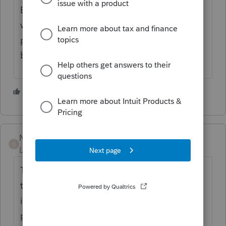
Bullzip is a free pdf printer that allows
watermarks and offers the ability to
password protect as well. It is free at
bullzip.com.
1 person likes this
NicoleAutumn
N
Level 2
Forum|Forum|6 years ago
There is in fact no way to add a watermark
to a client copy ( or any copy) of a return
inside the ProSeries Basic edition of the
program. The best way to add this is to use