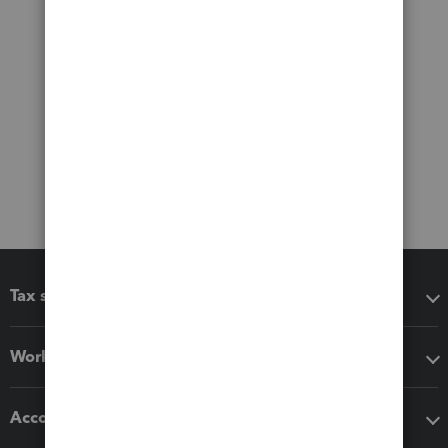
Tax software
Workflow add-ons
Accounting solutions