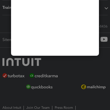
Training & support
Call Sales: 833-564-8436
Sitemap
About Intuit
Join Our Team
Press Room