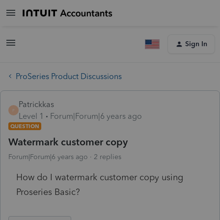
Sign In
ProSeries Product Discussions
Patrickkas
P
Level 1
Forum|Forum|6 years ago
QUESTION
Watermark customer copy
Forum|Forum|6 years ago
2 replies
How do I watermark customer copy using
Proseries Basic?