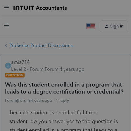
Sign In
ProSeries Product Discussions
amia714
A
Level 2
Forum|Forum|4 years ago
QUESTION
Was this student enrolled in a program that
leads to a degree certification or credential?
Forum|Forum|4 years ago
1 reply
because student is enrolled full time
student do you answer yes to the question is
student enrolled in a program that leads to a