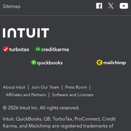
Sitemap
About Intuit
Join Our Team
Press Room
Affiliates and Partners
Software and Licenses
© 2026 Intuit Inc. All rights reserved.
Intuit, QuickBooks, QB, TurboTax, ProConnect, Credit
Karma, and Mailchimp are registered trademarks of