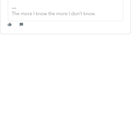
The more I know the more I don’t know.