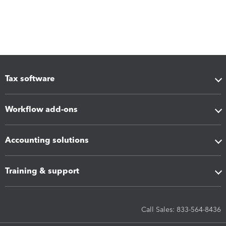
Tax software
Workflow add-ons
Accounting solutions
Training & support
Call Sales: 833-564-8436