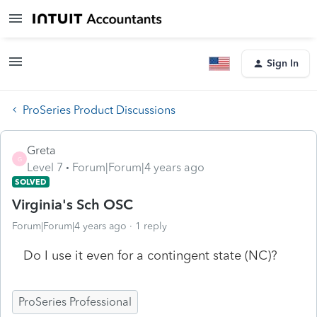
Sign In
ProSeries Product Discussions
Greta
G
Level 7
Forum|Forum|4 years ago
SOLVED
Virginia's Sch OSC
Forum|Forum|4 years ago
1 reply
Do I use it even for a contingent state (NC)?
ProSeries Professional