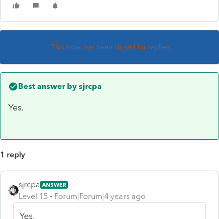
This topic has been closed for replies.
Best answer by
sjrcpa
Yes.
1 reply
sjrcpa
ANSWER
Level 15
Forum|Forum|4 years ago
Yes.