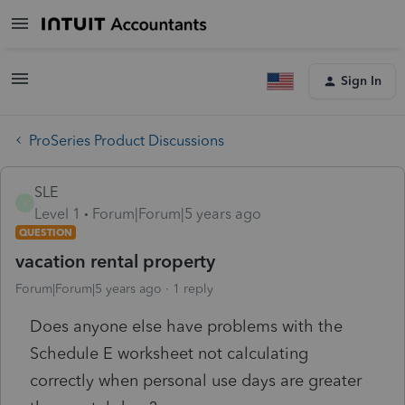
Sign In
ProSeries Product Discussions
SLE
S
Level 1
Forum|Forum|5 years ago
QUESTION
vacation rental property
Forum|Forum|5 years ago
1 reply
Does anyone else have problems with the
Schedule E worksheet not calculating
correctly when personal use days are greater