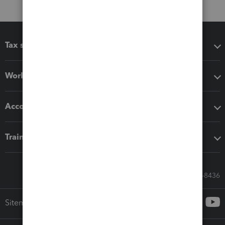
Tax software
Workflow add-ons
Accounting solutions
Training & support
Call Sales: 833-564-8436
Sitemap