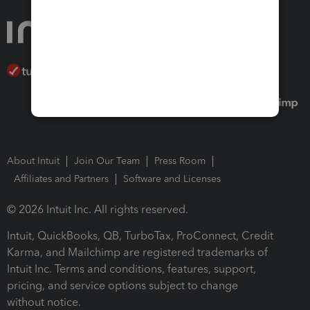
About Intuit
Join Our Team
Press Room
Affiliates and Partners
Software and Licenses
© 2026 Intuit Inc. All rights reserved.
Intuit, QuickBooks, QB, TurboTax, ProConnect, Credit
Karma, and Mailchimp are registered trademarks of
Intuit Inc. Terms and conditions, features, support,
pricing, and service options subject to change
without notice.