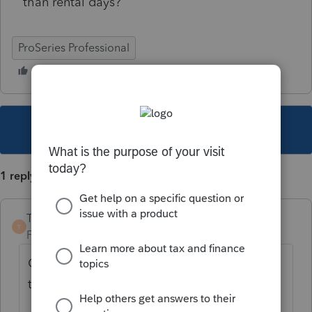
than rental days?
ProSeries Professional
This topic has been closed for replies.
1 reply
TaxGuyBill
T
Forum|Forum|5 years ago
Can you explain what it is doing, and why
the calculations are incorrect?