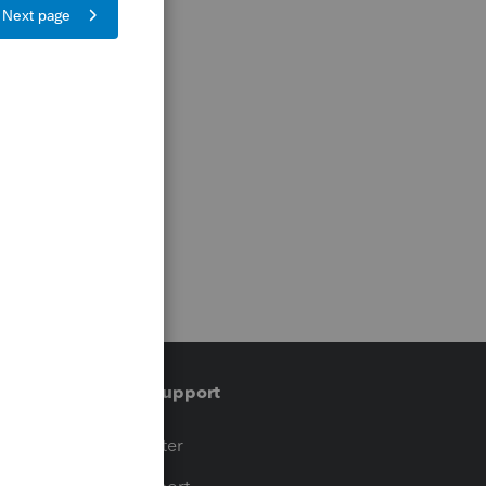
Training & support
t
Training Center