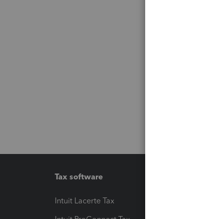
Tax software
Workfl
Intuit Lacerte Tax
Intuit T