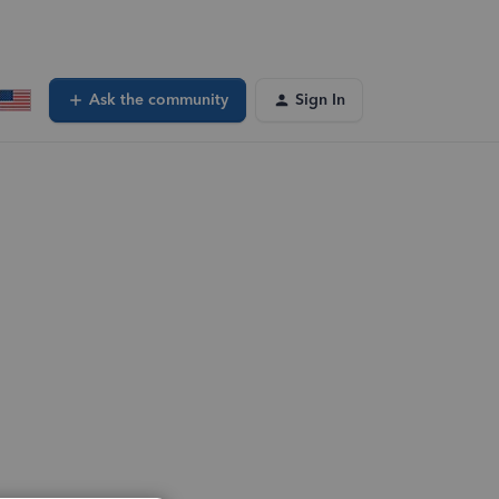
Ask the community
Sign In