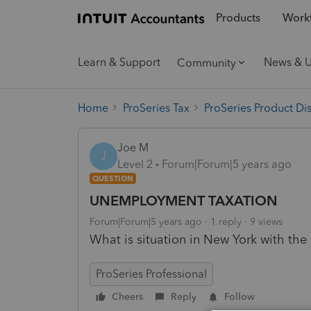
Products
Workf
Learn & Support
News & 
Community
Home
ProSeries Tax
ProSeries Product Di
Joe M
J
Level 2
Forum|Forum|5 years ago
QUESTION
UNEMPLOYMENT TAXATION
Forum|Forum|5 years ago
1 reply
9 views
What is situation in New York with t
ProSeries Professional
Cheers
Reply
Follow