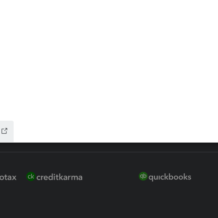
 for Lacerte & ProSeries
QuickBooks Accountant Deskt
ure
EasyACCT
ion Plus
-Refund
ink