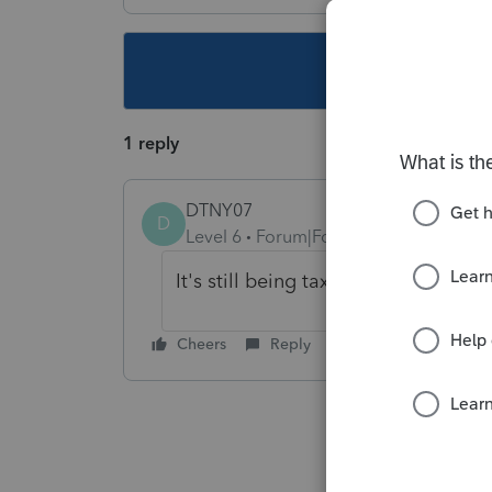
This topic ha
1 reply
DTNY07
D
Level 6
Forum|Forum|5 years ago
It's still being taxed by NYS. Full
Cheers
Reply