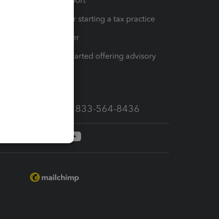
op
Learn & Support
Resources for starting a tax practice
Tax Pro Center
How to get started offering advisory
services
Call Sales: 833-564-8436