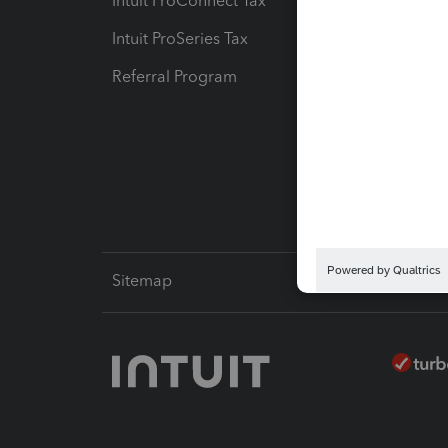
Intuit ProConnect Tax
Hosting
Intuit ProSeries Tax
eSignat
Referral Program
Protect
Pay-by
Intuit L
Sitemap