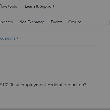
low tools
Learn & Support
Updates
Idea Exchange
Events
Groups
scussions
he $10200 unemployment Federal deduction?