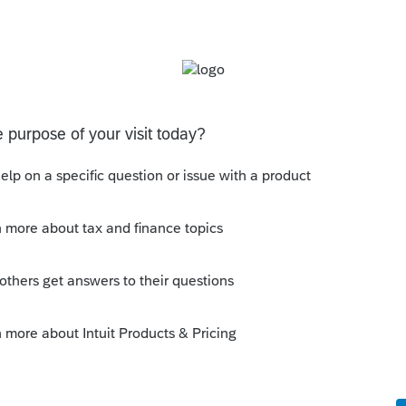
s been closed for replies.
 amount