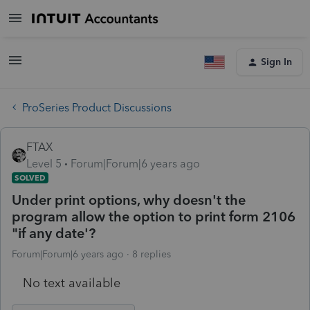
Sign In
ProSeries Product Discussions
FTAX
Level 5
Forum|Forum|6 years ago
SOLVED
Under print options, why doesn't the
program allow the option to print form 2106
"if any date'?
Forum|Forum|6 years ago
8 replies
No text available