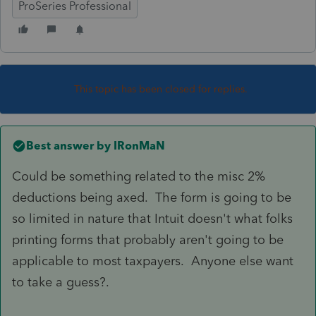
ProSeries Professional
This topic has been closed for replies.
Best answer by
IRonMaN
Could be something related to the misc 2%
deductions being axed. The form is going to be
so limited in nature that Intuit doesn't what folks
printing forms that probably aren't going to be
applicable to most taxpayers. Anyone else want
to take a guess?.