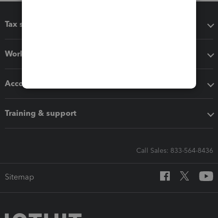
Tax software
Workflow add-ons
Accounting solutions
Training & support
Call Sales: 833-564-8436
Sitemap