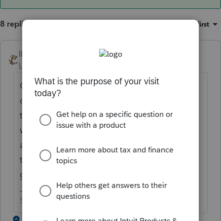
8 replies
Sort by
:
Oldest first
IRonMaN
ANSWER
Level 15
Forum|Forum|6 years ago
Could be something related to the misc 2%
deductions being axed. The form is going
to be so limited in nature that Intuit doesn't
what folks printing forms that probably
aren't going to be applicable to most
taxpayers. Anyone else want to take a
guess?.
Slava Ukraini!
2 replies