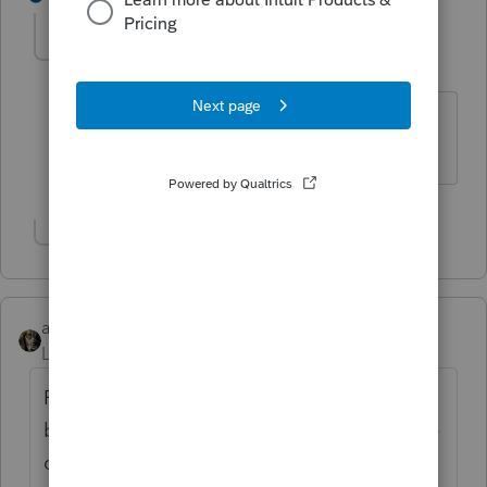
FTAX
AUTHOR
Level 5
Forum|Forum|6 years ago
Of course, but it still is applicable on
many state returns.
Show 1 more reply
abctax55
Level 15
Forum|Forum|6 years ago
Ftax.....Jeff was just messin' with you
because several posters have asked why the
organizers are still about those expenses.