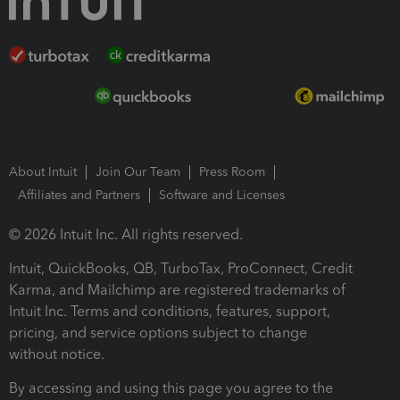
About Intuit
Join Our Team
Press Room
Affiliates and Partners
Software and Licenses
© 2026 Intuit Inc. All rights reserved.
Intuit, QuickBooks, QB, TurboTax, ProConnect, Credit
Karma, and Mailchimp are registered trademarks of
Intuit Inc. Terms and conditions, features, support,
pricing, and service options subject to change
without notice.
By accessing and using this page you agree to the