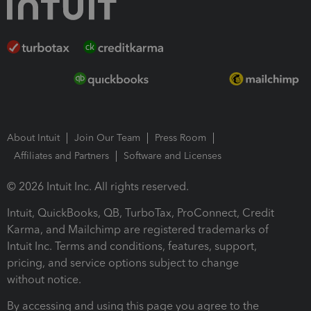
About Intuit
Join Our Team
Press Room
Affiliates and Partners
Software and Licenses
© 2026 Intuit Inc. All rights reserved.
Intuit, QuickBooks, QB, TurboTax, ProConnect, Credit
Karma, and Mailchimp are registered trademarks of
Intuit Inc. Terms and conditions, features, support,
pricing, and service options subject to change
without notice.
By accessing and using this page you agree to the