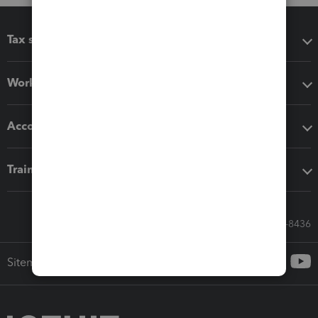
Tax software
Workflow add-ons
Accounting solutions
Training & support
Call Sales: 833-564-8436
Sitemap