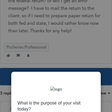
the federal return? or will I get an error
message? I have to mail the return to the
client, so if I need to prepare paper return for
both fed and state, I would rather know now
than later. Thanks for any help!
ProSeries Professional
This topic has been closed for replies.
3 replies
Sort by
:
Oldest first
Just-Lisa-Now-