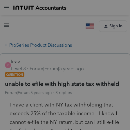
Sign In
ProSeries Product Discussions
krav
K
Level 3
Forum|Forum|5 years ago
QUESTION
unable to efile with high state tax withheld
Forum|Forum|5 years ago
3 replies
I have a client with NY tax withholding that
exceeds 25% of the taxable income - I know I
cannot e-file the NY return, but can I still e-file