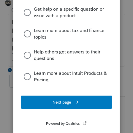
Intuit Community
Forum|Forum|5 years
Champion
ago
IRS shouldnt care about NY withholding
limits....are you getting the message for the
federal when you go through the REVIEW
button?
♪♫•*¨*•.¸¸♥Lisa♥¸¸.•*¨*•♫♪
1 reply
krav
AUTHOR
K
Level 3
Forum|Forum|5 years ago
Yes, unfortunately, it is a federal error -
you can't have more than 50% of state
withholding compared to income. My
client is actually close to 100%. I guess