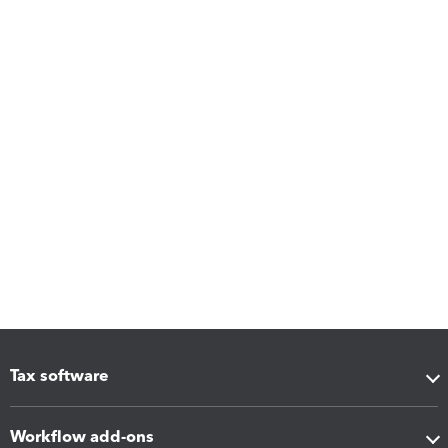
Tax software
Workflow add-ons