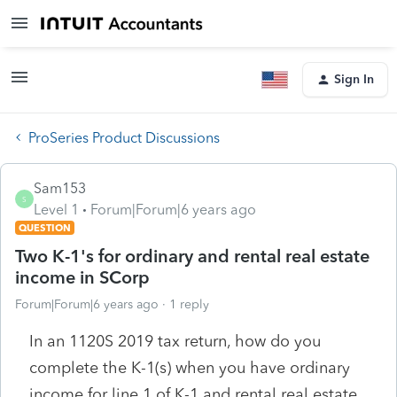
Sign In
ProSeries Product Discussions
Sam153
S
Level 1
Forum|Forum|6 years ago
QUESTION
Two K-1's for ordinary and rental real estate
income in SCorp
Forum|Forum|6 years ago
1 reply
In an 1120S 2019 tax return, how do you
complete the K-1(s) when you have ordinary
income for line 1 of K-1 and rental real estate