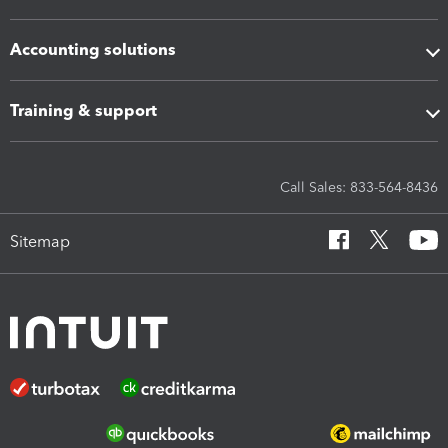
Accounting solutions
Training & support
Call Sales: 833-564-8436
Sitemap