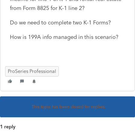
from Form 8825 for K-1 line 2?
Do we need to complete two K-1 Forms?
How is 199A info managed in this scenario?
ProSeries Professional
This topic has been closed for replies.
1 reply