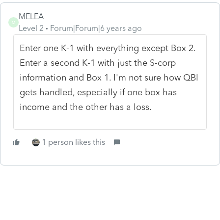
MELEA
M
Level 2
Forum|Forum|6 years ago
Enter one K-1 with everything except Box 2.
Enter a second K-1 with just the S-corp
information and Box 1. I'm not sure how QBI
gets handled, especially if one box has
income and the other has a loss.
1 person likes this