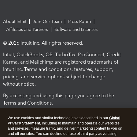
About Intuit
Join Our Team
Press Room
Affiliates and Partners
Software and Licenses
© 2026 Intuit Inc. All rights reserved.
Intuit, QuickBooks, QB, TurboTax, ProConnect, Credit
Karma, and Mailchimp are registered trademarks of
Intuit Inc. Terms and conditions, features, support,
pricing, and service options subject to change
without notice.
By accessing and using this page you agree to the
Terms and Conditions.
Terms and Conditions
About cookies
Manage cookies
We use cookies and similar technologies as described in our
Global
Privacy Statement
, including to maintain and operate our websites
and services, measure traffic, and deliver marketing content to you on
and off our sites. You can decline our use of third party advertising